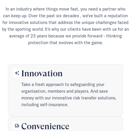
In an industry where things move fast, you need a partner who
can keep up. Over the past six decades , we've built a reputation
for innovative solutions that address the unique challenges faced
by the sporting world. It's why our clients have been with us for an
average of 23 years because we provide forward - thinking
protection that evolves with the game.
Innovation
auto_awesome
Take a fresh approach to safeguarding your
organisation, members and players. And save
money with our innovative risk transfer solutions,
including self-insurance.
Convenience
devices