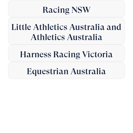
Racing NSW
Little Athletics Australia and
Athletics Australia
Harness Racing Victoria
Equestrian Australia
Advice when it matters.