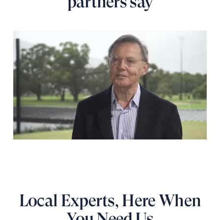
partners say
Local Experts, Here When
You Need Us