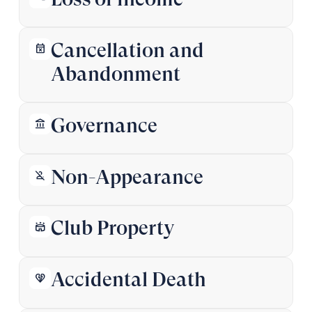
Cancellation and
event_busy
Abandonment
Governance
account_balance
Non-Appearance
person_off
‍Club Property
stadium
Accidental Death
heart_broken