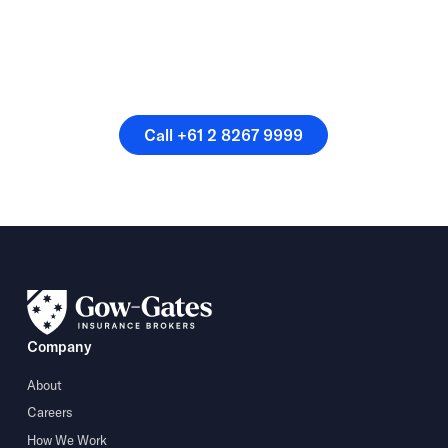
Or speak directly with a
member of our team.
Call +61 2 8267 9999
Call +61 2 8267 9999
Company
About
Careers
How We Work