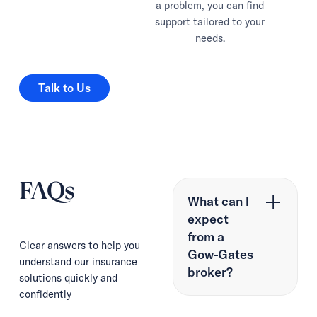
a problem, you can find
support tailored to your
needs.
Talk to Us
Talk to Us
FAQs
What can I
expect
from a
Clear answers to help you
Gow-Gates
understand our insurance
broker?
solutions quickly and
confidently