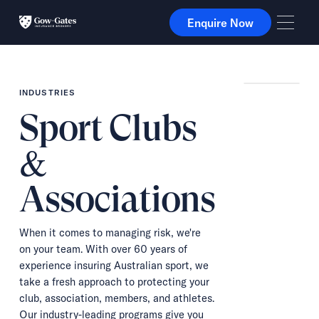
Enquire Now
Enquire Now
INDUSTRIES
Sport Clubs
&
Associations
When it comes to managing risk, we're
on your team. With over 60 years of
experience insuring Australian sport, we
take a fresh approach to protecting your
club, association, members, and athletes.
Our industry-leading programs give you