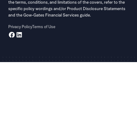
the terms, conditions, and limitations of the covers, refer to the
specific policy wordings and/or Product Disclosure Statements
and the Gow-Gates Financial Services guide.
Privacy Policy
Terms of Use