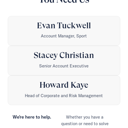
Evan Tuckwell
Account Manager, Sport
Stacey Christian
Senior Account Executive
Howard Kaye
Head of Corporate and Risk Management
We're here to help.
Whether you have a
question or need to solve