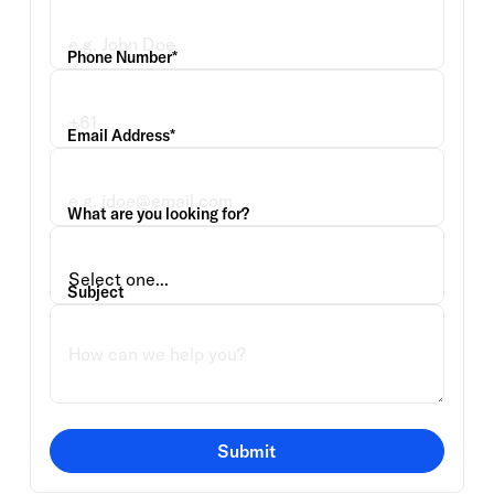
Phone Number*
Email Address*
What are you looking for?
Subject
Submit