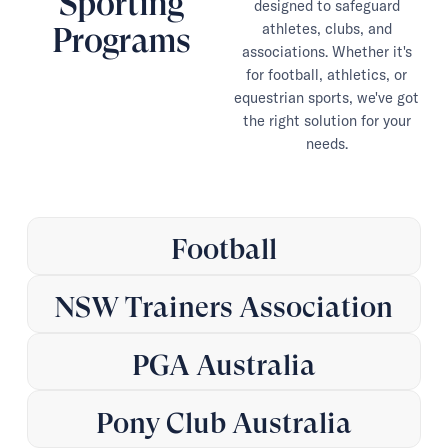
Sporting
designed to safeguard
athletes, clubs, and
Programs
associations. Whether it's
for football, athletics, or
equestrian sports, we've got
the right solution for your
needs.
Football
NSW Trainers Association
PGA Australia
Pony Club Australia