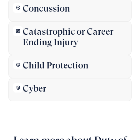
Concussion
psychology
Catastrophic or Career
healing
Ending Injury
Child Protection
child_care
Cyber
shield_lock