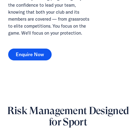
the confidence to lead your team,
knowing that both your club and its
members are covered — from grassroots
to elite competitions. You focus on the
game. We'll focus on your protection.
Enquire Now
Enquire Now
Risk Management Designed
for Sport