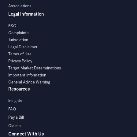
Associations
Legal Information
FSG
Complaints
Jurisdiction
Legal Disclaimer
Terms of Use
Privacy Policy
Target Market Determinations
Important Information
General Advice Warning
Resources
Insights
FAQ
Pay a Bill
Claims
Connect With Us