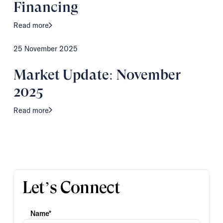
Financing
Read more
25 November 2025
Market Update: November
2025
Read more
Let’s Connect
Name*