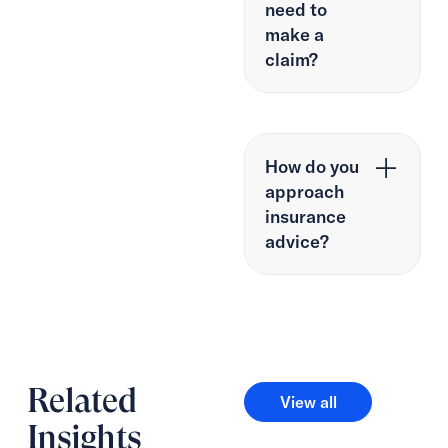
need to
make a
claim?
How do you
approach
insurance
advice?
Related
View all
View all
Insights