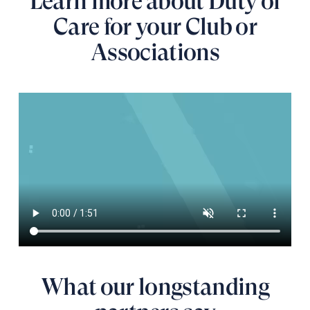
Learn more about Duty of
Care for your Club or
Associations
What our longstanding