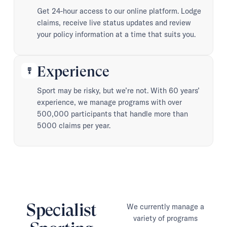
Get 24-hour access to our online platform. Lodge
claims, receive live status updates and review
your policy information at a time that suits you.
Experience
military_tech
Sport may be risky, but we’re not. With 60 years’
experience, we manage programs with over
500,000 participants that handle more than
5000 claims per year.
Specialist
We currently manage a
variety of programs