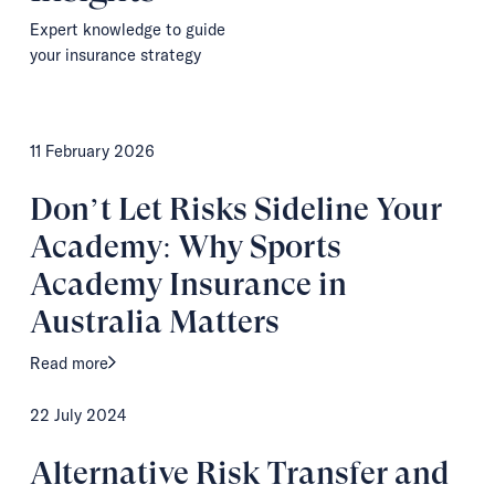
Expert knowledge to guide
your insurance strategy
11 February 2026
Don’t Let Risks Sideline Your
Academy: Why Sports
Academy Insurance in
Australia Matters
Read more
22 July 2024
Alternative Risk Transfer and