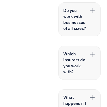
Do you
work with
businesses
of all sizes?
Which
insurers do
you work
with?
What
happens if I