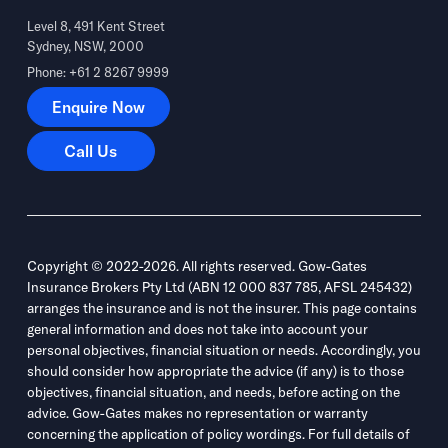
Level 8, 491 Kent Street
Sydney, NSW, 2000
Phone: +61 2 8267 9999
Enquire Now
Enquire Now
Call Us
Call Us
Copyright © 2022-2026. All rights reserved. Gow-Gates
Insurance Brokers Pty Ltd (ABN 12 000 837 785, AFSL 245432)
arranges the insurance and is not the insurer. This page contains
general information and does not take into account your
personal objectives, financial situation or needs. Accordingly, you
should consider how appropriate the advice (if any) is to those
objectives, financial situation, and needs, before acting on the
advice. Gow-Gates makes no representation or warranty
concerning the application of policy wordings. For full details of