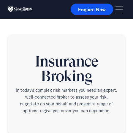
Enquire Now
Enquire Now
Insurance
Broking
In today's complex risk markets you need an expert,
well-connected broker to assess your risk,
negotiate on your behalf and present a range of
options to give you cover you can depend on.