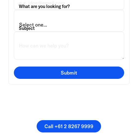
What are you looking for?
Subject
Submit
Or speak directly with a
member of our team.
Call +61 2 8267 9999
Call +61 2 8267 9999