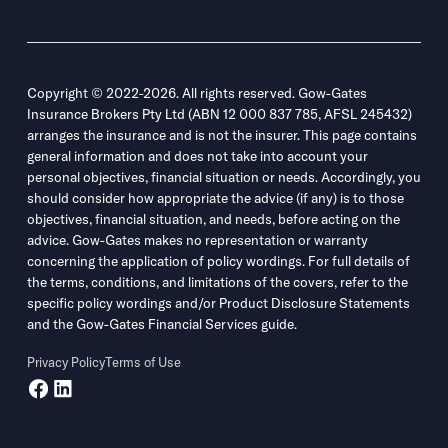
Copyright © 2022-2026. All rights reserved. Gow-Gates
Insurance Brokers Pty Ltd (ABN 12 000 837 785, AFSL 245432)
arranges the insurance and is not the insurer. This page contains
general information and does not take into account your
personal objectives, financial situation or needs. Accordingly, you
should consider how appropriate the advice (if any) is to those
objectives, financial situation, and needs, before acting on the
advice. Gow-Gates makes no representation or warranty
concerning the application of policy wordings. For full details of
the terms, conditions, and limitations of the covers, refer to the
specific policy wordings and/or Product Disclosure Statements
and the Gow-Gates Financial Services guide.
Privacy Policy
Terms of Use