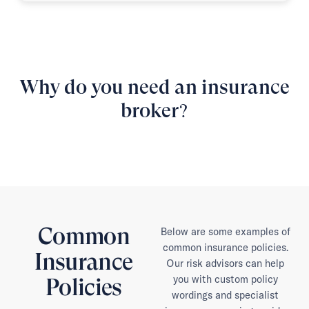
Why do you need an insurance
broker?
Common
Below are some examples of
common insurance policies.
Insurance
Our risk advisors can help
you with custom policy
Policies
wordings and specialist