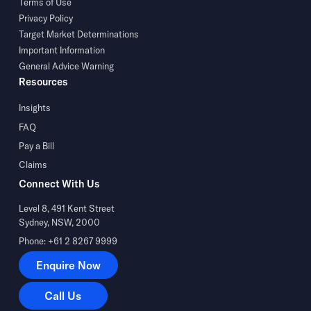
Terms of Use
Privacy Policy
Target Market Determinations
Important Information
General Advice Warning
Resources
Insights
FAQ
Pay a Bill
Claims
Connect With Us
Level 8, 491 Kent Street
Sydney, NSW, 2000
Phone: +61 2 8267 9999
Enquire Now
Enquire Now
Call Us
Call Us