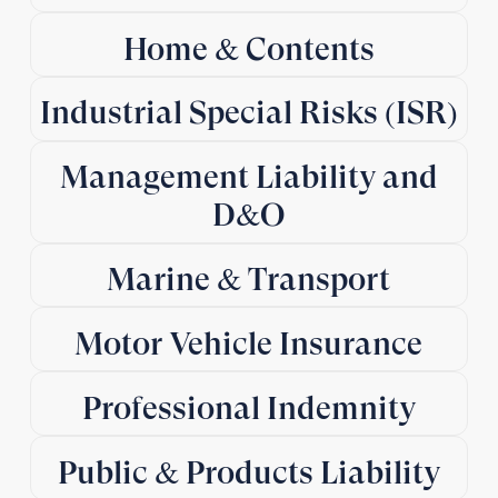
Home & Contents
Industrial Special Risks (ISR)
Management Liability and
D&O
Marine & Transport
Motor Vehicle Insurance
Professional Indemnity
Public & Products Liability