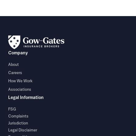
Company
About
Careers
How We Work
Associations
Legal Information
FSG
Complaints
Jurisdiction
Legal Disclaimer