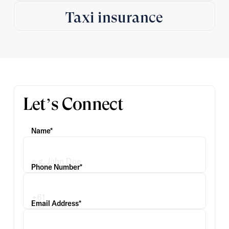
Taxi insurance
Let’s Connect
Name*
Phone Number*
Email Address*