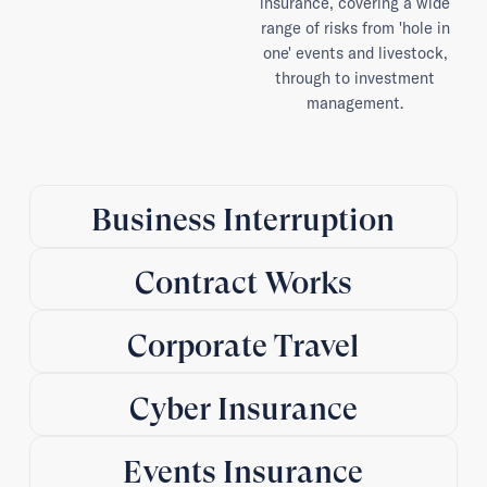
insurance, covering a wide
range of risks from 'hole in
one' events and livestock,
through to investment
management.
Business Interruption
Contract Works
Corporate Travel
Cyber Insurance
Events Insurance