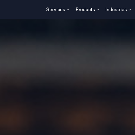
Services
Products
Industries