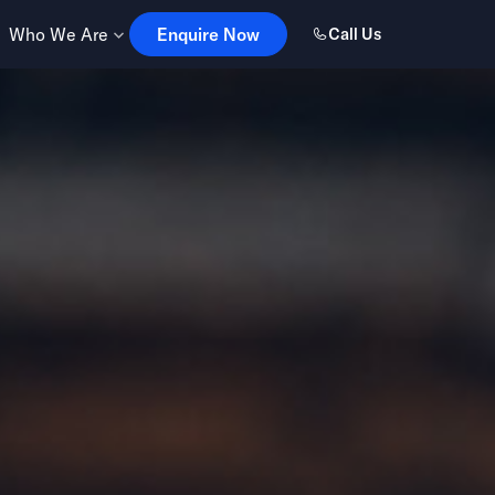
Enquire Now
Who We Are
Enquire Now
Call Us