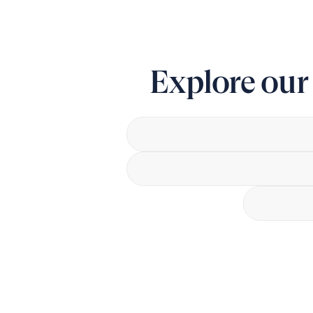
Explore ou