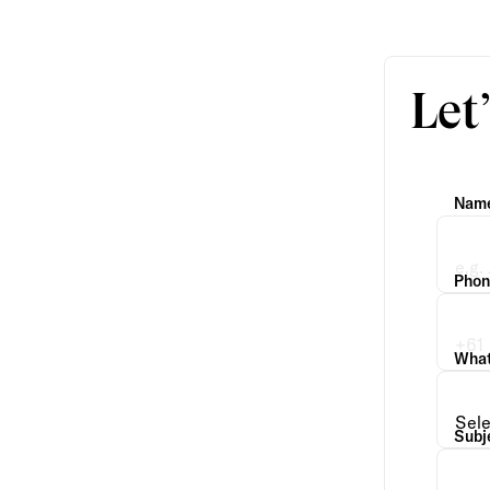
Let
Nam
Phon
What 
Subj