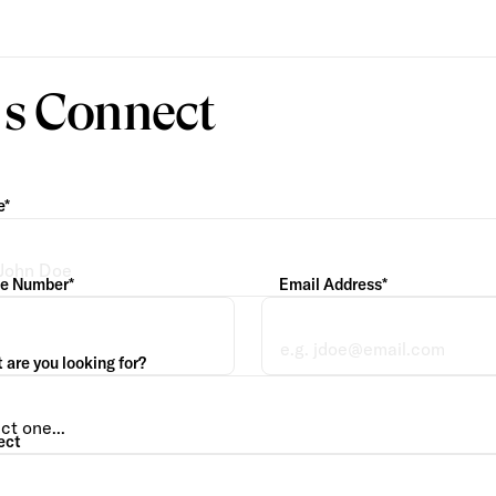
’s Connect
e*
e Number*
Email Address*
are you looking for?
ect