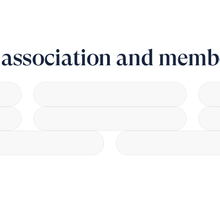
r association and memb