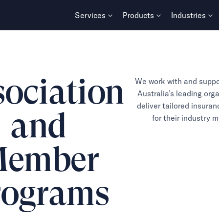
Services
Products
Industries
ociation
We work with and suppo
Australia’s leading org
deliver tailored insura
and
for their industry 
ember
rograms