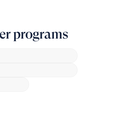
er programs