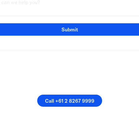
Submit
speak directly with a membe
our team.
Call +61 2 8267 9999
Call +61 2 8267 9999