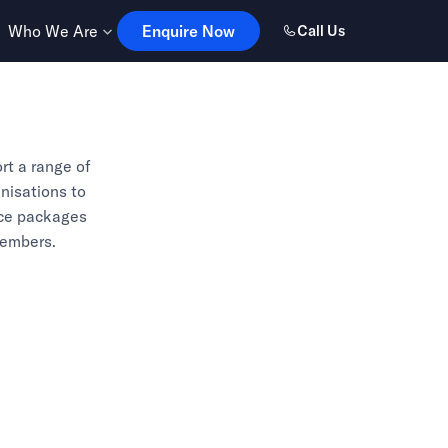
Enquire Now
Who We Are
Enquire Now
Call Us
rt a range of
anisations to
nce packages
members.