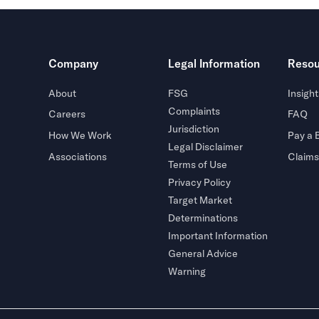
Company
Legal Information
Resou
About
FSG
Insight
Complaints
Careers
FAQ
Jurisdiction
How We Work
Pay a B
Legal Disclaimer
Associations
Claims
Terms of Use
Privacy Policy
Target Market
Determinations
Important Information
General Advice
Warning