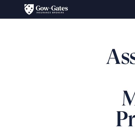
Ass
M
P