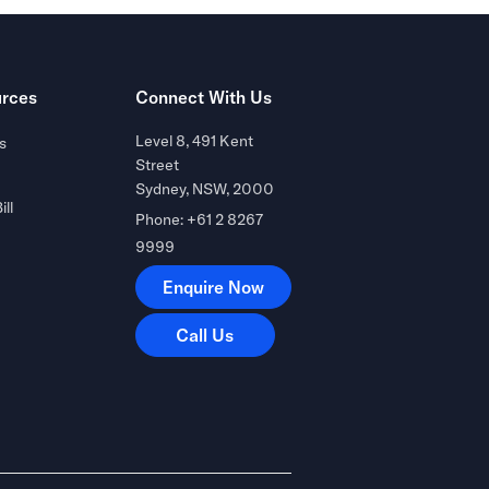
rces
Connect With Us
Level 8, 491 Kent
s
Street
Sydney, NSW, 2000
ill
Phone: +61 2 8267
9999
Enquire Now
Enquire Now
Call Us
Call Us