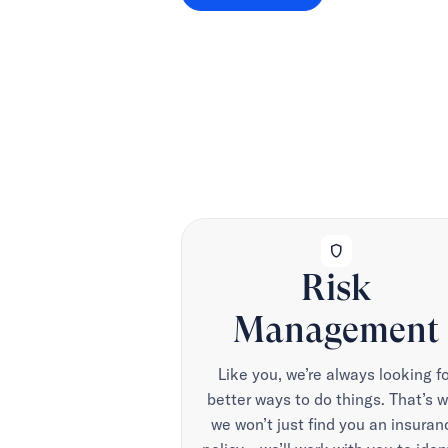
shield
Risk
Management
Like you, we’re always looking fo
better ways to do things. That’s 
we won’t just find you an insuran