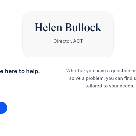
Helen Bullock
Director, ACT
e here to help.
Whether you have a question or
solve a problem, you can find 
tailored to your needs.