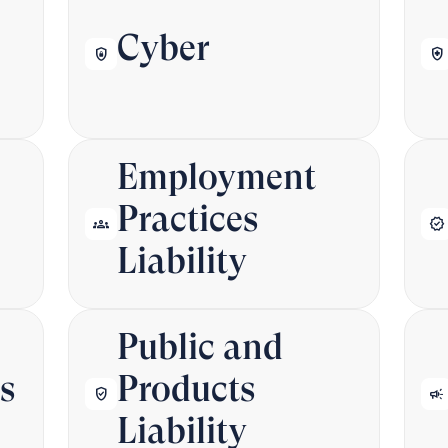
Cyber
shield_lock
health_and_safety
Employment
Practices
groups
verified
Liability
Public and
s
Products
verified_user
campaign
Liability