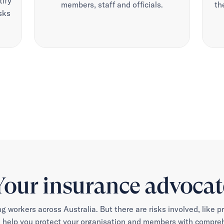
tify
members, staff and officials.
th
sks
Your insurance advocat
ng workers across Australia. But there are risks involved, like p
 help you protect your organisation and members with comprehe