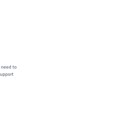
 need to
support