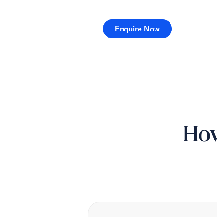
Enquire Now
Enquire Now
How