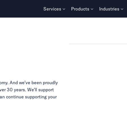
Services
Products
Industries
omy. And we’ve been proudly
ver 30 years. We’ll support
can continue supporting your