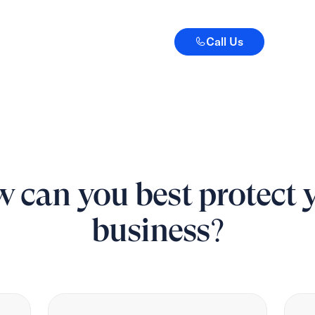
Call Us
Call Us
 can you best protect 
business?