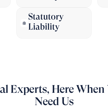
Statutory
balance
Liability
al Experts, Here When
Need Us