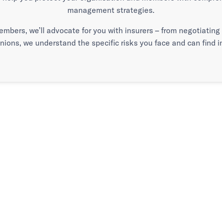
management strategies.
embers, we’ll advocate for you with insurers – from negotiatin
unions, we understand the specific risks you face and can find
 it matters.
en it counts.