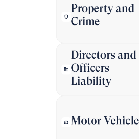
Property and
shield
Crime
Directors and
Officers
business
Liability
Motor Vehicle
directions_car