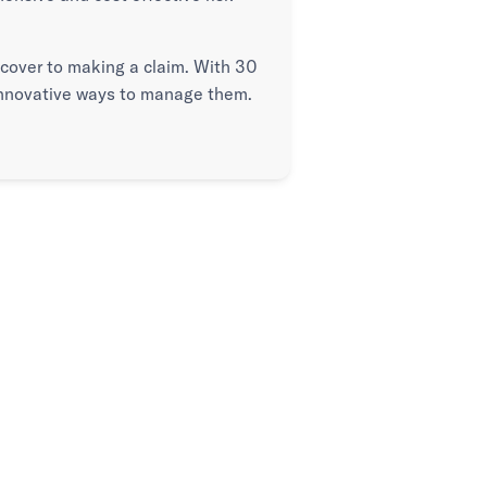
g cover to making a claim. With 30
 innovative ways to manage them.