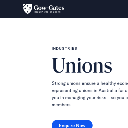
INDUSTRIES
Unions
Strong unions ensure a healthy econ
representing unions in Australia for o
you in managing your risks – so you 
members.
Enquire Now
Enquire Now