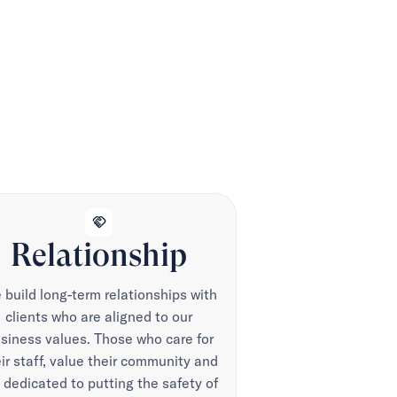
handshake
Relationship
build long-term relationships with
clients who are aligned to our
siness values. Those who care for
ir staff, value their community and
 dedicated to putting the safety of