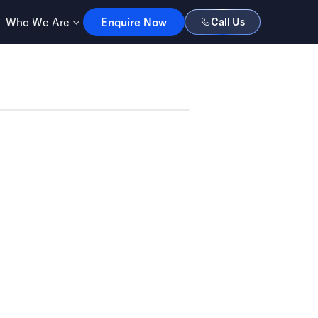
Enquire Now
Who We Are
Enquire Now
Call Us