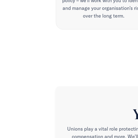
policy – we’ll work with you to iden
and manage your organisation’s ri
over the long term.
Unions play a vital role protecti
compensation and more. We’ll