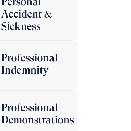
Personal
Accident &
Sickness
Professional
Indemnity
Professional
Demonstrations