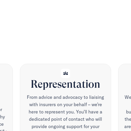
diversity_3
Representation
From advice and advocacy to liaising
We 
with insurers on your behalf – we’re
r
here to represent you. You’ll have a
bu
why
dedicated point of contact who will
the
ce
provide ongoing support for your
are