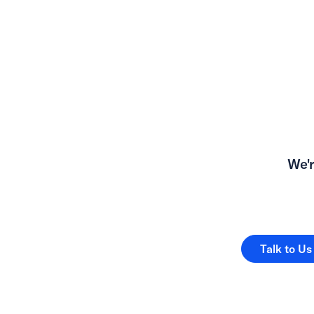
We'r
Talk to Us
Talk to Us