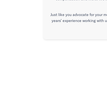
Just like you advocate for your m
years’ experience working with 
Advice when
Advocacy wh