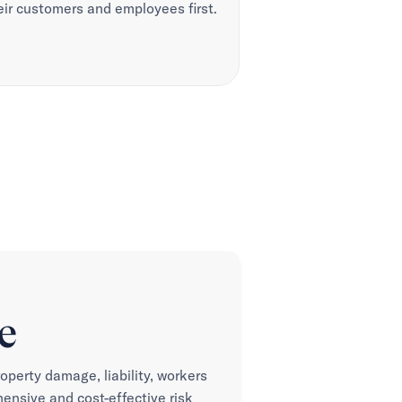
eir customers and employees first.
e
roperty damage, liability, workers
nsive and cost-effective risk