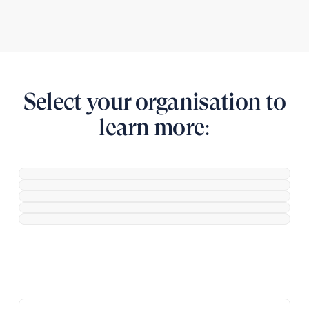
Select your organisation to
learn more: