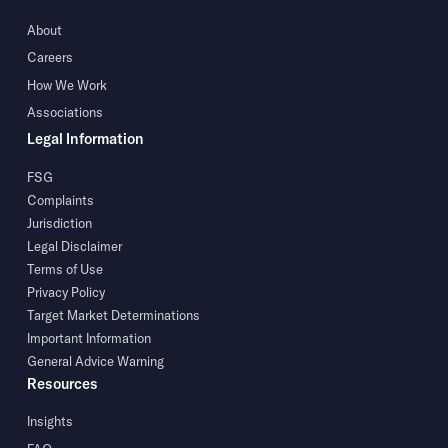
About
Careers
How We Work
Associations
Legal Information
FSG
Complaints
Jurisdiction
Legal Disclaimer
Terms of Use
Privacy Policy
Target Market Determinations
Important Information
General Advice Warning
Resources
Insights