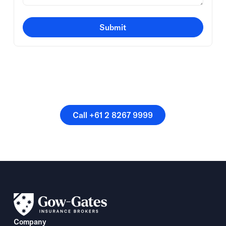
Submit
Or speak directly with a
member of our team.
Call +61 2 8267 9999
Call +61 2 8267 9999
Company