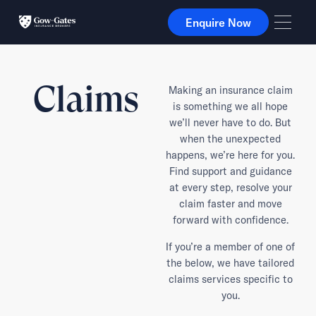
Enquire Now
Enquire Now
Claims
Making an insurance claim
is something we all hope
we’ll never have to do. But
when the unexpected
happens, we’re here for you.
Find support and guidance
at every step, resolve your
claim faster and move
forward with confidence.
If you’re a member of one of
the below, we have tailored
claims services specific to
you.