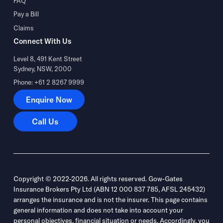
FAQ
Pay a Bill
Claims
Connect With Us
Level 8, 491 Kent Street
Sydney, NSW, 2000
Phone: +61 2 8267 9999
Enquire Now
Enquire Now
Call Us
Call Us
Copyright © 2022-2026. All rights reserved. Gow-Gates
Insurance Brokers Pty Ltd (ABN 12 000 837 785, AFSL 245432)
arranges the insurance and is not the insurer. This page contains
general information and does not take into account your
personal objectives, financial situation or needs. Accordingly, you