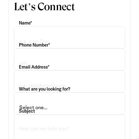
Let’s Connect
Name*
Phone Number*
Email Address*
What are you looking for?
Subject