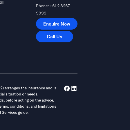
ill
Phone: +61 2 8267
9999
Enquire Now
Enquire Now
Call Us
Call Us
) arranges the insurance and is
ial situation or needs.
ds, before acting on the advice.
erms, conditions, and limitations
 Services guide.