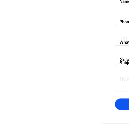
Nam
Phon
What 
Subj