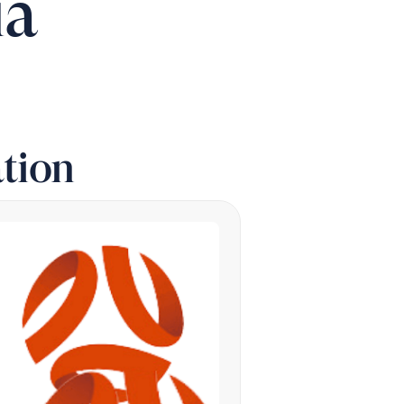
ia
tion