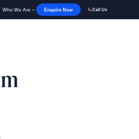
Enquire Now
Who We Are
Enquire Now
Call Us
e
am