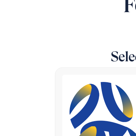
F
Sel