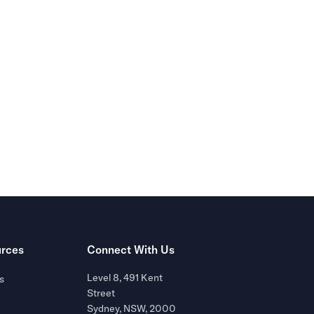
r of
rces
Connect With Us
Level 8, 491 Kent
s
Street
Sydney, NSW, 2000