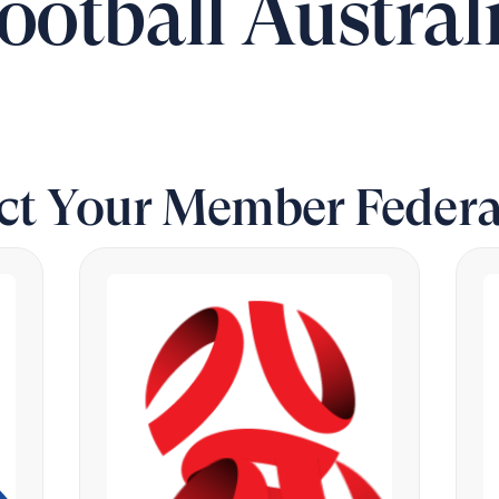
ootball Austral
ect Your Member Federa