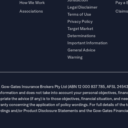
How We Work
Pay a B
Legal Disclaimer
Associations
Claims
Terms of Use
Privacy Policy
Target Market
Determinations
Important Information
General Advice
Warning
. Gow-Gates Insurance Brokers Pty Ltd (ABN 12 000 837 785, AFSL 245432
information and does not take into account your personal objectives, financ
ate the advice (if any) is to those objectives, financial situation, and nee
y concerning the application of policy wordings. For full details of the t
 wordings and/or Product Disclosure Statements and the Gow-Gates Financial