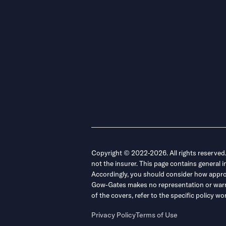
Copyright © 2022-2026. All rights reserved
not the insurer. This page contains general 
Accordingly, you should consider how appropri
Gow-Gates makes no representation or warrant
of the covers, refer to the specific policy
Privacy Policy
Terms of Use