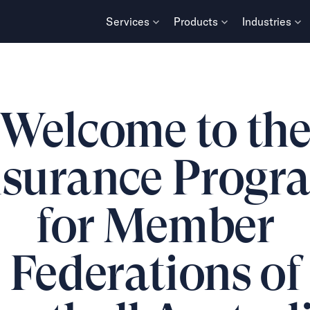
Services
Products
Industries
Welcome to th
nsurance Progr
for Member
Federations of