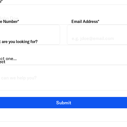
e*
e Number*
Email Address*
are you looking for?
ect
Submit