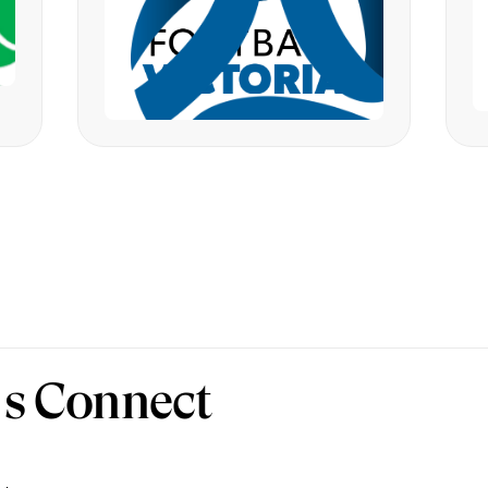
’s Connect