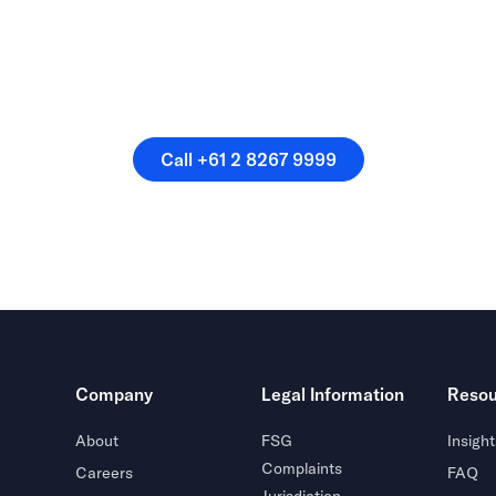
speak directly with a membe
our team.
Call +61 2 8267 9999
Call +61 2 8267 9999
Company
Legal Information
Resou
About
FSG
Insight
Complaints
Careers
FAQ
Jurisdiction