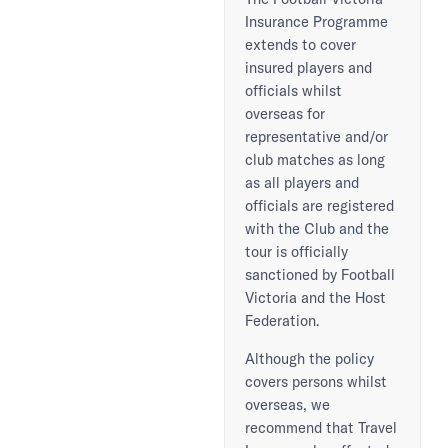
Insurance Programme
extends to cover
insured players and
officials whilst
overseas for
representative and/or
club matches as long
as all players and
officials are registered
with the Club and the
tour is officially
sanctioned by Football
Victoria and the Host
Federation.
Although the policy
covers persons whilst
overseas, we
recommend that Travel