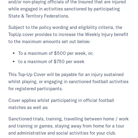
and/or non-playing officials of the Insured that are injured
while engaged in activities sanctioned by participating
State & Territory Federations.
Subject to the policy wording and eligibility criteria, the
TopUp cover provides to increase the Weekly Injury benefit
to the maximum amounts set out below:
To a maximum of $500 per week, or;
to a maximum of $750 per week
This Top-Up Cover will be payable for an injury sustained
whilst playing, or engaging in sanctioned football activities
for registered participants.
Cover applies whilst participating in official football
matches as well as:
Sanctioned trials, training, travelling between home / work
and training or games, staying away from home for a tour
and administrative and social activities for your club.