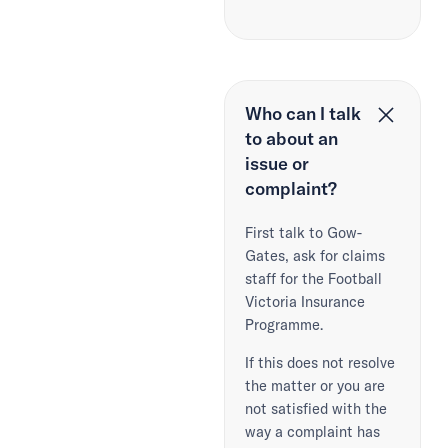
Who can I talk
to about an
issue or
complaint?
First talk to Gow-
Gates, ask for claims
staff for the Football
Victoria Insurance
Programme.
If this does not resolve
the matter or you are
not satisfied with the
way a complaint has