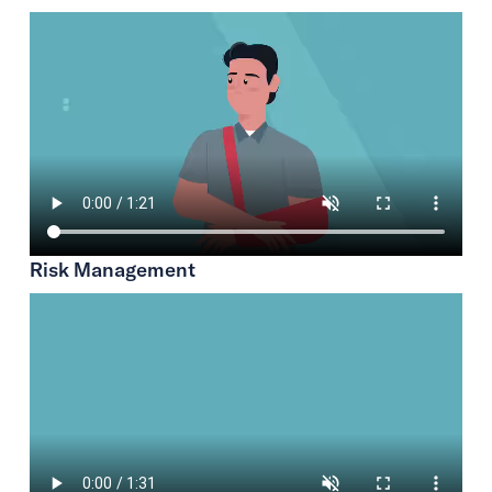
Risk Management