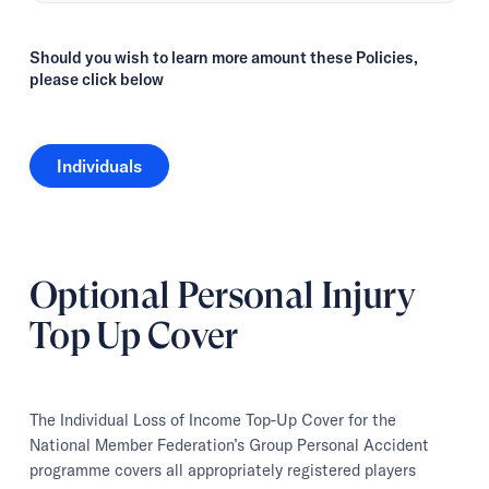
Should you wish to learn more amount these Policies,
please click below
Individuals
Individuals
Optional Personal Injury
Top Up Cover
The Individual Loss of Income Top-Up Cover for the
National Member Federation’s Group Personal Accident
programme covers all appropriately registered players