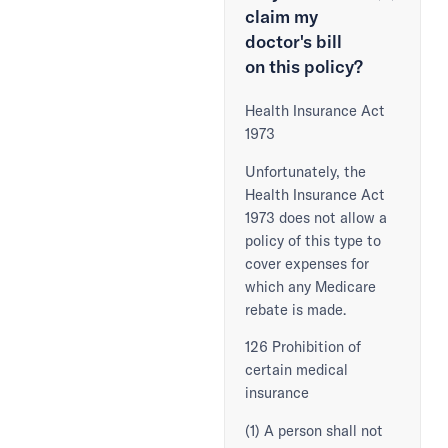
claim my
doctor's bill
on this policy?
Health Insurance Act
1973
Unfortunately, the
Health Insurance Act
1973 does not allow a
policy of this type to
cover expenses for
which any Medicare
rebate is made.
126 Prohibition of
certain medical
insurance
(1) A person shall not