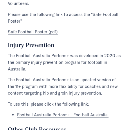
Volunteers.
Please use the following link to access the "Safe Football
Poster"
Safe Football Poster (pdf)
Injury Prevention
The Football Australia Perform+ was developed in 2020 as
the primary injury prevention program for football in
Australia.
The Football Australia Perform+ is an updated version of
the 11+ program with more flexibility for coaches and new
content targeting hip and groin injury prevention.
To use this, please click the following link:
Football Australia Perform+ | Football Australia.
Other Club Resources