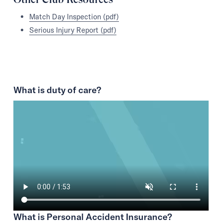
Match Day Inspection (pdf)
Serious Injury Report (pdf)
What is duty of care?
What is Personal Accident Insurance?