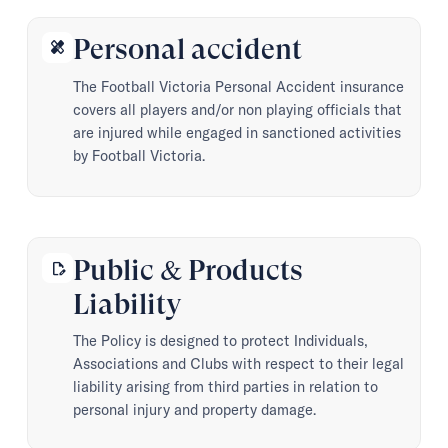
Personal accident
healing
The Football Victoria Personal Accident insurance
covers all players and/or non playing officials that
are injured while engaged in sanctioned activities
by Football Victoria.
Public & Products
edit_document
Liability
The Policy is designed to protect Individuals,
Associations and Clubs with respect to their legal
liability arising from third parties in relation to
personal injury and property damage.