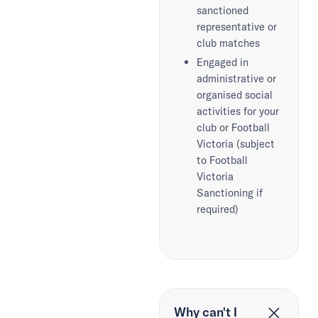
sanctioned
representative or
club matches
Engaged in
administrative or
organised social
activities for your
club or Football
Victoria (subject
to Football
Victoria
Sanctioning if
required)
Why can't I