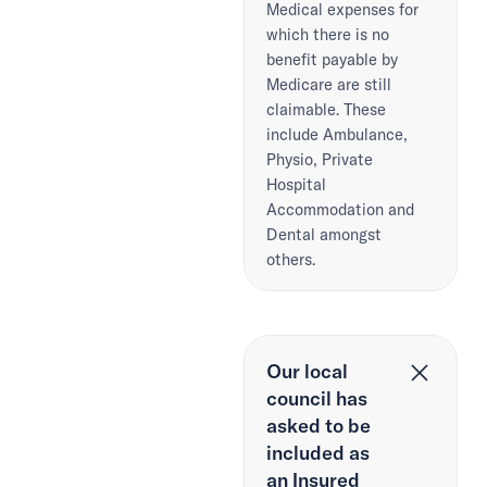
Medical expenses for
which there is no
benefit payable by
Medicare are still
claimable. These
include Ambulance,
Physio, Private
Hospital
Accommodation and
Dental amongst
others.
Our local
council has
asked to be
included as
an Insured