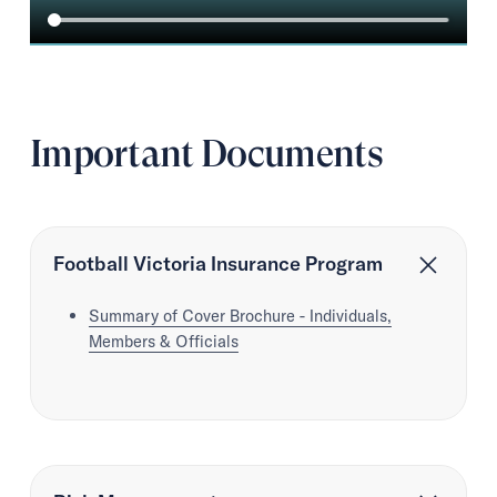
Important Documents
Football Victoria Insurance Program
Summary of Cover Brochure - Individuals,
Members & Officials