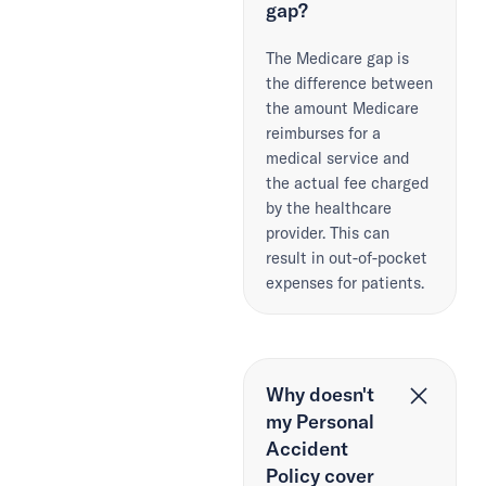
gap?
The Medicare gap is
the difference between
the amount Medicare
reimburses for a
medical service and
the actual fee charged
by the healthcare
provider. This can
result in out-of-pocket
expenses for patients.
Why doesn't
my Personal
Accident
Policy cover