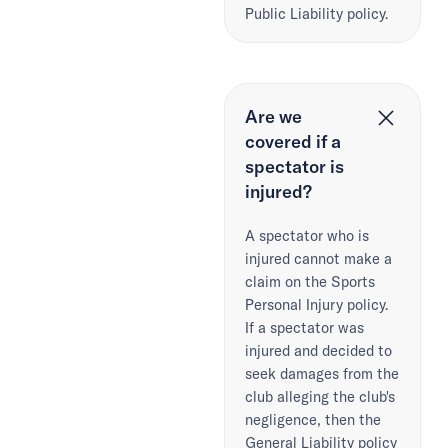
Public Liability policy.
Are we
covered if a
spectator is
injured?
A spectator who is
injured cannot make a
claim on the Sports
Personal Injury policy.
If a spectator was
injured and decided to
seek damages from the
club alleging the club's
negligence, then the
General Liability policy