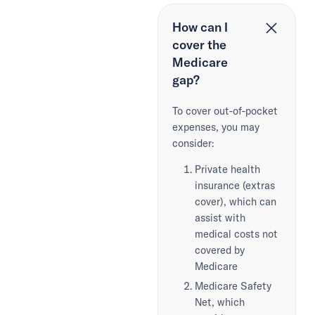
How can I
cover the
Medicare
gap?
To cover out-of-pocket
expenses, you may
consider:
Private health
insurance (extras
cover), which can
assist with
medical costs not
covered by
Medicare
Medicare Safety
Net, which