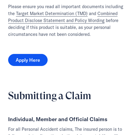
Please ensure you read all important documents including
the
Target Market Determination (TMD)
and
Combined
Product Disclose Statement and Policy Wording
before
deciding if this product is suitable, as your personal
circumstances have not been considered.
Apply Here
Apply Here
Submitting a Claim
Individual, Member and Official Claims
For all Personal Accident claims, The insured person is to