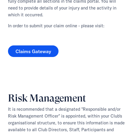
fully complete all sections in the claims portal. You will
need to provide details of your injury and the activity in
which it occurred.
In order to submit your claim online - please visit:
Claims Gateway
Claims Gateway
Risk Management
It is recommended that a designated "Responsible and/or
Risk Management Officer" is appointed, within your Club's
organisational structure, to ensure this information is made
available to all Club Directors, Staff, Participants and