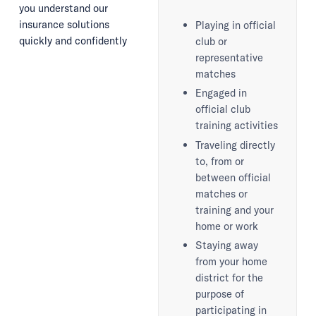
you understand our
insurance solutions
Playing in official
quickly and confidently
club or
representative
matches
Engaged in
official club
training activities
Traveling directly
to, from or
between official
matches or
training and your
home or work
Staying away
from your home
district for the
purpose of
participating in