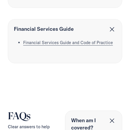
Financial Services Guide
Financial Services Guide and Code of Practice
FAQs
When am I
Clear answers to help
covered?