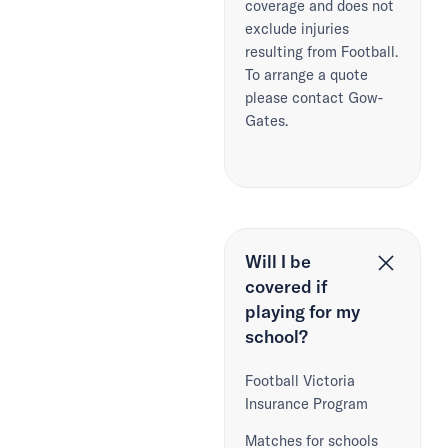
coverage and does not
exclude injuries
resulting from Football.
To arrange a quote
please contact Gow-
Gates.
Will I be
covered if
playing for my
school?
Football Victoria
Insurance Program
Matches for schools