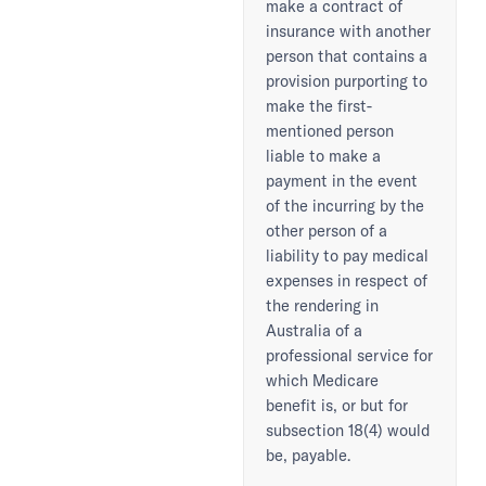
make a contract of
insurance with another
person that contains a
provision purporting to
make the first-
mentioned person
liable to make a
payment in the event
of the incurring by the
other person of a
liability to pay medical
expenses in respect of
the rendering in
Australia of a
professional service for
which Medicare
benefit is, or but for
subsection 18(4) would
be, payable.