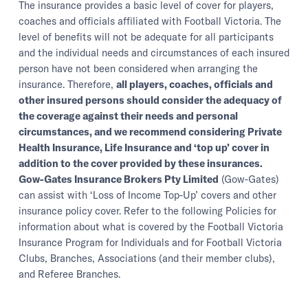
The insurance provides a basic level of cover for players,
coaches and officials affiliated with Football Victoria. The
level of benefits will not be adequate for all participants
and the individual needs and circumstances of each insured
person have not been considered when arranging the
insurance. Therefore,
all players, coaches, officials and
other insured persons should consider the adequacy of
the coverage against their needs and personal
circumstances, and we recommend considering Private
Health Insurance, Life Insurance and ‘top up’ cover in
addition to the cover provided by these insurances.
Gow-Gates Insurance Brokers Pty Limited
(Gow-Gates)
can assist with ‘Loss of Income Top-Up’ covers and other
insurance policy cover. Refer to the following Policies for
information about what is covered by the Football Victoria
Insurance Program for Individuals and for Football Victoria
Clubs, Branches, Associations (and their member clubs),
and Referee Branches.