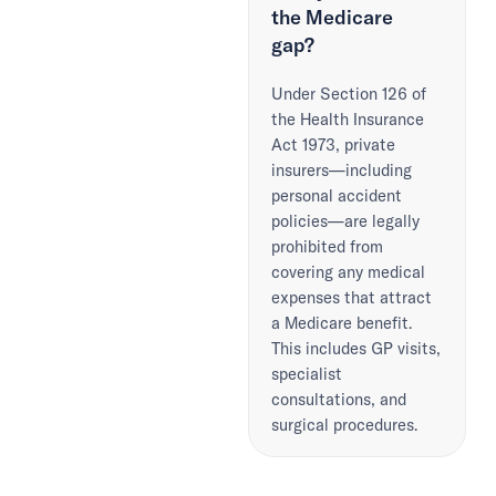
the Medicare
gap?
Under Section 126 of
the Health Insurance
Act 1973, private
insurers—including
personal accident
policies—are legally
prohibited from
covering any medical
expenses that attract
a Medicare benefit.
This includes GP visits,
specialist
consultations, and
surgical procedures.