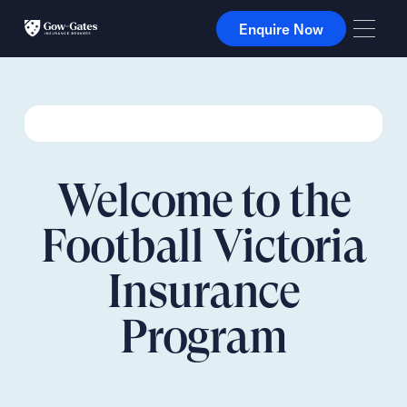
Enquire Now
Enquire Now
Welcome to the
Football Victoria
Insurance
Program