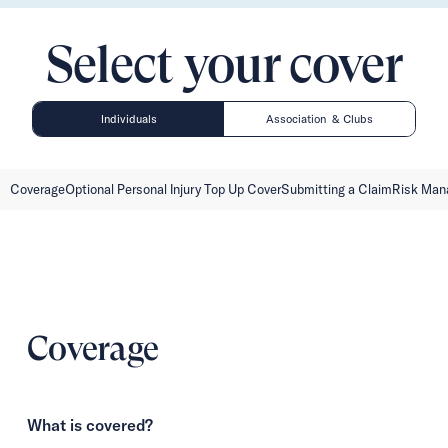
Select your cover
Individuals
Association & Clubs
Coverage
Optional Personal Injury Top Up Cover
Submitting a Claim
Risk Ma
Coverage
What is covered?