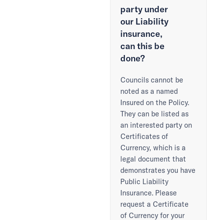
party under
our Liability
insurance,
can this be
done?
Councils cannot be
noted as a named
Insured on the Policy.
They can be listed as
an interested party on
Certificates of
Currency, which is a
legal document that
demonstrates you have
Public Liability
Insurance. Please
request a Certificate
of Currency for your