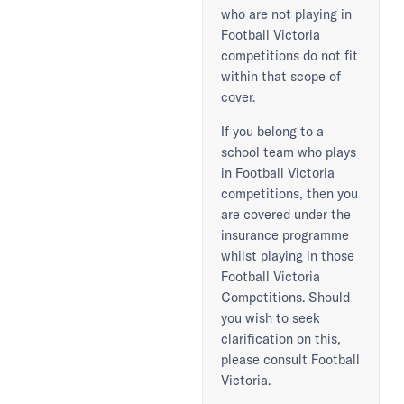
who are not playing in
Football Victoria
competitions do not fit
within that scope of
cover.
If you belong to a
school team who plays
in Football Victoria
competitions, then you
are covered under the
insurance programme
whilst playing in those
Football Victoria
Competitions. Should
you wish to seek
clarification on this,
please consult Football
Victoria.