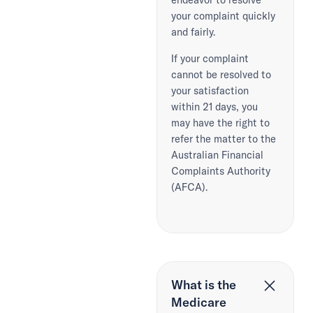
your complaint quickly
and fairly.
If your complaint
cannot be resolved to
your satisfaction
within 21 days, you
may have the right to
refer the matter to the
Australian Financial
Complaints Authority
(AFCA).
What is the
Medicare