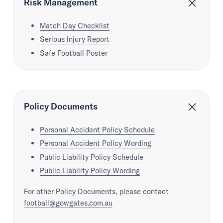
Risk Management
Match Day Checklist
Serious Injury Report
Safe Football Poster
Policy Documents
Personal Accident Policy Schedule
Personal Accident Policy Wording
Public Liability Policy Schedule
Public Liability Policy Wording
For other Policy Documents, please contact
football@gowgates.com.au