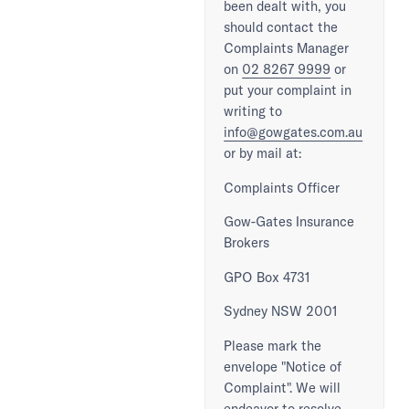
been dealt with, you
should contact the
Complaints Manager
on
02 8267 9999
or
put your complaint in
writing to
info@gowgates.com.au
or by mail at:
Complaints Officer
Gow-Gates Insurance
Brokers
GPO Box 4731
Sydney NSW 2001
Please mark the
envelope "Notice of
Complaint". We will
endeavor to resolve