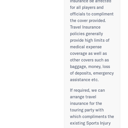
Insurance be affected
for all players and
officials to compliment
the cover provided.
Travel Insurance
policies generally
provide high limits of
medical expense
coverage as well as
other covers such as
baggage, money, loss
of deposits, emergency
assistance etc.
If required, we can
arrange travel
insurance for the
touring party with
which compliments the
existing Sports Injury