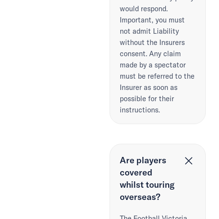
would respond.
Important, you must
not admit Liability
without the Insurers
consent. Any claim
made by a spectator
must be referred to the
Insurer as soon as
possible for their
instructions.
Are players
covered
whilst touring
overseas?
The Football Victoria