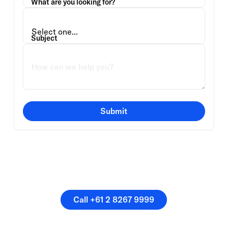
What are you looking for?
Subject
Submit
Or speak directly with a
member of our team.
Call +61 2 8267 9999
Call +61 2 8267 9999