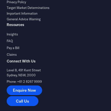
Privacy Policy
Target Market Determinations
Important Information
General Advice Warning
Resources
Insights
FAQ
Pay a Bill
Claims
Connect With Us
Level 8, 491 Kent Street
Sydney, NSW, 2000
Phone: +61 2 8267 9999
Enquire Now
Enquire Now
Call Us
Call Us