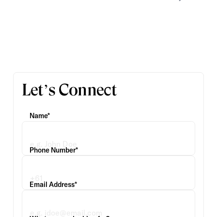
Let’s Connect
Name*
Phone Number*
Email Address*