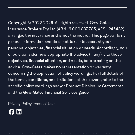
Copyright © 2022-2026. All rights reserved. Gow-Gates
Insurance Brokers Pty Ltd (ABN 12 000 837 785, AFSL 245432)
arranges the insurance and is not the insurer. This page contains
general information and does not take into account your
personal objectives, financial situation or needs. Accordingly, you
should consider how appropriate the advice (if any) is to those
objectives, financial situation, and needs, before acting on the
advice. Gow-Gates makes no representation or warranty
concerning the application of policy wordings. For full details of
the terms, conditions, and limitations of the covers, refer to the
specific policy wordings and/or Product Disclosure Statements
and the Gow-Gates Financial Services guide.
Privacy Policy
Terms of Use