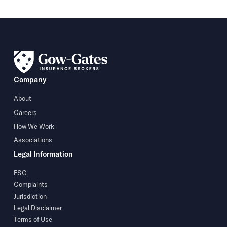
Company
About
Careers
How We Work
Associations
Legal Information
FSG
Complaints
Jurisdiction
Legal Disclaimer
Terms of Use