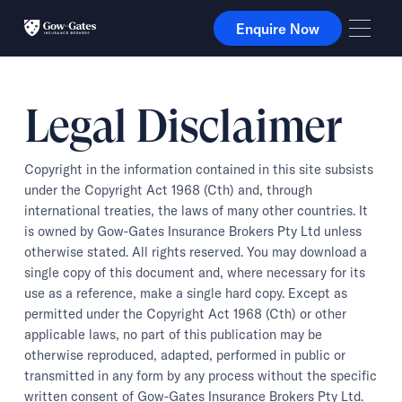
Enquire Now
Enquire Now
Legal Disclaimer
Copyright in the information contained in this site subsists
under the Copyright Act 1968 (Cth) and, through
international treaties, the laws of many other countries. It
is owned by Gow-Gates Insurance Brokers Pty Ltd unless
otherwise stated. All rights reserved. You may download a
single copy of this document and, where necessary for its
use as a reference, make a single hard copy. Except as
permitted under the Copyright Act 1968 (Cth) or other
applicable laws, no part of this publication may be
otherwise reproduced, adapted, performed in public or
transmitted in any form by any process without the specific
written consent of Gow-Gates Insurance Brokers Pty Ltd.