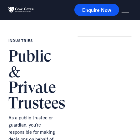
Enquire Now
Enquire Now
INDUSTRIES
Public
&
Private
Trustees
As a public trustee or
guardian, you’re
responsible for making
decisions on behalf of