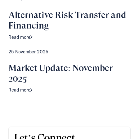
Alternative Risk Transfer and
Financing
Read more
25 November 2025
Market Update: November
2025
Read more
Let’s Connect