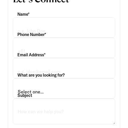
Name*
Phone Number*
Email Address*
What are you looking for?
Subject