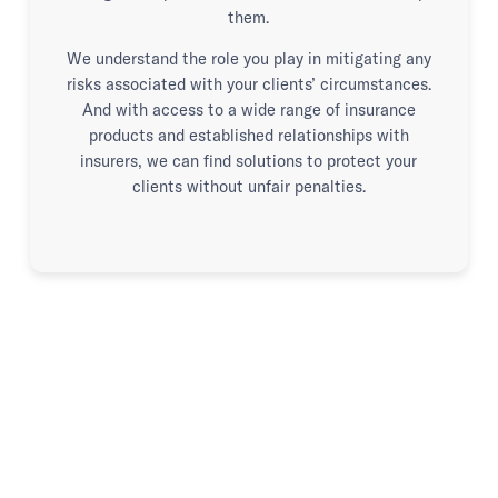
them.
We understand the role you play in mitigating any
risks associated with your clients’ circumstances.
And with access to a wide range of insurance
products and established relationships with
insurers, we can find solutions to protect your
clients without unfair penalties.
Advice when it matters.
Advocacy when it