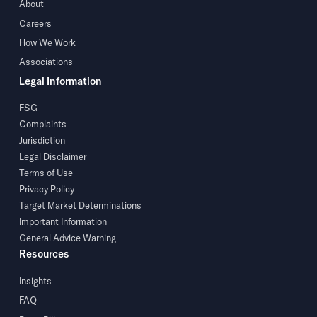
About
Careers
How We Work
Associations
Legal Information
FSG
Complaints
Jurisdiction
Legal Disclaimer
Terms of Use
Privacy Policy
Target Market Determinations
Important Information
General Advice Warning
Resources
Insights
FAQ