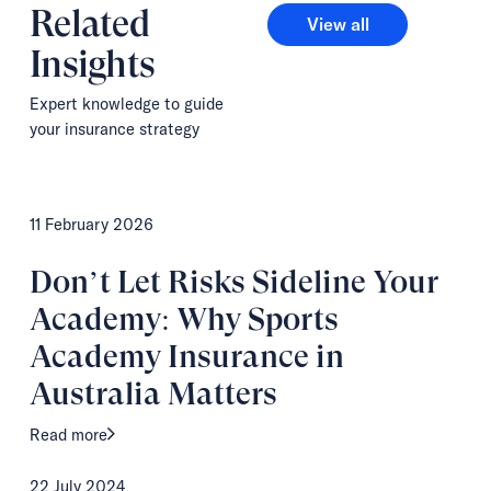
Related
View all
View all
Insights
Expert knowledge to guide
your insurance strategy
11 February 2026
Don’t Let Risks Sideline Your
Academy: Why Sports
Academy Insurance in
Australia Matters
Read more
22 July 2024