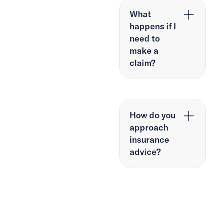
What
happens if I
need to
make a
claim?
How do you
approach
insurance
advice?