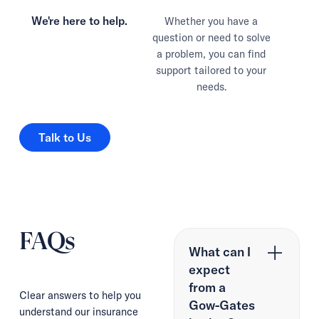
We're here to help.
Whether you have a
question or need to solve
a problem, you can find
support tailored to your
needs.
Talk to Us
Talk to Us
FAQs
What can I
expect
from a
Clear answers to help you
Gow-Gates
understand our insurance