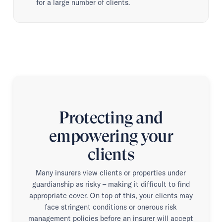
for a large number of clients.
Protecting and
empowering your
clients
Many insurers view clients or properties under
guardianship as risky – making it difficult to find
appropriate cover. On top of this, your clients may
face stringent conditions or onerous risk
management policies before an insurer will accept