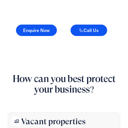
counts.
Enquire Now
Call Us
Enquire Now
Call Us
How can you best protect
your business?
Vacant properties
home_work