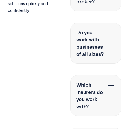
broker?
solutions quickly and
confidently
Do you
work with
businesses
of all sizes?
Which
insurers do
you work
with?