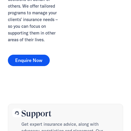
others. We offer tailored
programs to manage your
clients’ insurance needs –
so you can focus on
supporting them in other
areas of their lives.
Enquire Now
Enquire Now
Support
support_agent
Get expert insurance advice, along with
advocacy, negotiation and placement. Our