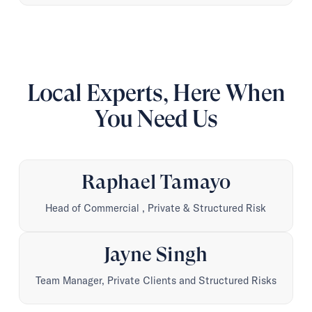
Local Experts, Here When
You Need Us
Raphael Tamayo
Head of Commercial , Private & Structured Risk
Jayne Singh
Team Manager, Private Clients and Structured Risks