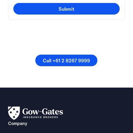
Submit
Or speak directly with a
member of our team.
Call +61 2 8267 9999
Call +61 2 8267 9999
Company