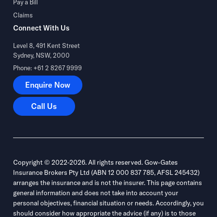
Pay a Bill
Claims
Connect With Us
Level 8, 491 Kent Street
Sydney, NSW, 2000
Phone: +61 2 8267 9999
Enquire Now
Enquire Now
Call Us
Call Us
Copyright © 2022-2026. All rights reserved. Gow-Gates
Insurance Brokers Pty Ltd (ABN 12 000 837 785, AFSL 245432)
arranges the insurance and is not the insurer. This page contains
general information and does not take into account your
personal objectives, financial situation or needs. Accordingly, you
should consider how appropriate the advice (if any) is to those