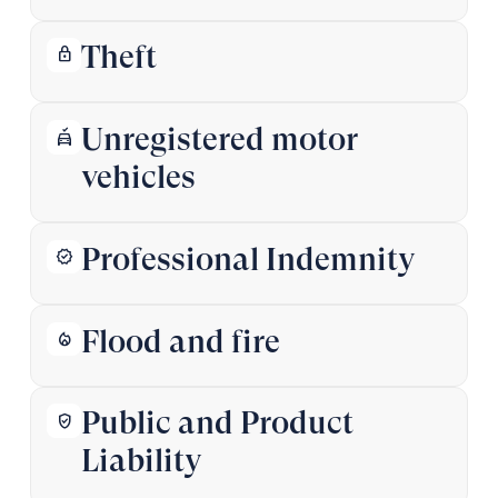
Theft
lock
Unregistered motor
no_crash
vehicles
Professional Indemnity
verified
Flood and fire
local_fire_department
Public and Product
verified_user
Liability