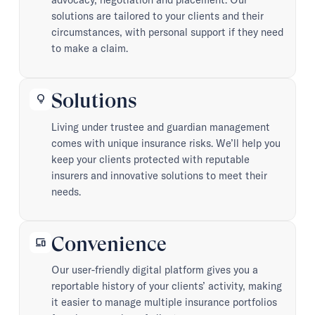
solutions are tailored to your clients and their
circumstances, with personal support if they need
to make a claim.
Solutions
lightbulb
Living under trustee and guardian management
comes with unique insurance risks. We’ll help you
keep your clients protected with reputable
insurers and innovative solutions to meet their
needs.
Convenience
devices
Our user-friendly digital platform gives you a
reportable history of your clients’ activity, making
it easier to manage multiple insurance portfolios