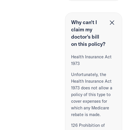
Why can't I
claim my
doctor's bill
on this policy?
Health Insurance Act
1973
Unfortunately, the
Health Insurance Act
1973 does not allow a
policy of this type to
cover expenses for
which any Medicare
rebate is made.
126 Prohibition of