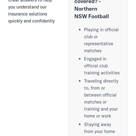
covered? -
you understand our
Northern
insurance solutions
NSW Football
quickly and confidently
Playing in official
club or
representative
matches
Engaged in
official club
training activities
Traveling directly
to, from or
between official
matches or
training and your
home or work
Staying away
from your home