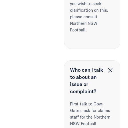
you wish to seek
clarification on this,
please consult
Northern NSW
Football.
Who can I talk
to about an
issue or
complaint?
First talk to Gow-
Gates, ask for claims
staff for the Northern
NSW Football