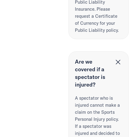
Public Liability
Insurance. Please
request a Certificate
of Currency for your
Public Liability policy.
Are we
covered if a
spectator is
injured?
A spectator who is
injured cannot make a
claim on the Sports
Personal Injury policy.
If a spectator was
injured and decided to