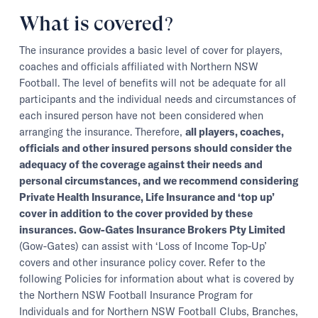
What is covered?
The insurance provides a basic level of cover for players,
coaches and officials affiliated with Northern NSW
Football. The level of benefits will not be adequate for all
participants and the individual needs and circumstances of
each insured person have not been considered when
arranging the insurance. Therefore,
all players, coaches,
officials and other insured persons should consider the
adequacy of the coverage against their needs and
personal circumstances, and we recommend considering
Private Health Insurance, Life Insurance and ‘top up’
cover in addition to the cover provided by these
insurances. Gow-Gates Insurance Brokers Pty Limited
(Gow-Gates) can assist with ‘Loss of Income Top-Up’
covers and other insurance policy cover. Refer to the
following Policies for information about what is covered by
the Northern NSW Football Insurance Program for
Individuals and for Northern NSW Football Clubs, Branches,