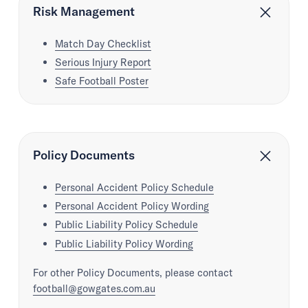
Risk Management
Match Day Checklist
Serious Injury Report
Safe Football Poster
Policy Documents
Personal Accident Policy Schedule
Personal Accident Policy Wording
Public Liability Policy Schedule
Public Liability Policy Wording
For other Policy Documents, please contact
football@gowgates.com.au