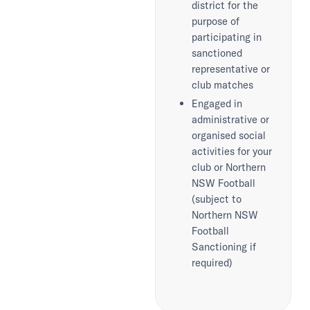
district for the
purpose of
participating in
sanctioned
representative or
club matches
Engaged in
administrative or
organised social
activities for your
club or Northern
NSW Football
(subject to
Northern NSW
Football
Sanctioning if
required)