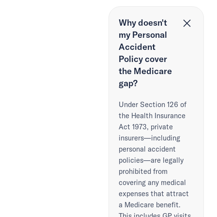
Why doesn't
my Personal
Accident
Policy cover
the Medicare
gap?
Under Section 126 of
the Health Insurance
Act 1973, private
insurers—including
personal accident
policies—are legally
prohibited from
covering any medical
expenses that attract
a Medicare benefit.
This includes GP visits,