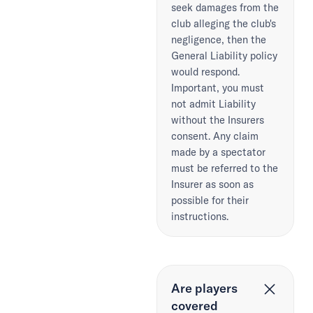
seek damages from the
club alleging the club's
negligence, then the
General Liability policy
would respond.
Important, you must
not admit Liability
without the Insurers
consent. Any claim
made by a spectator
must be referred to the
Insurer as soon as
possible for their
instructions.
Are players
covered