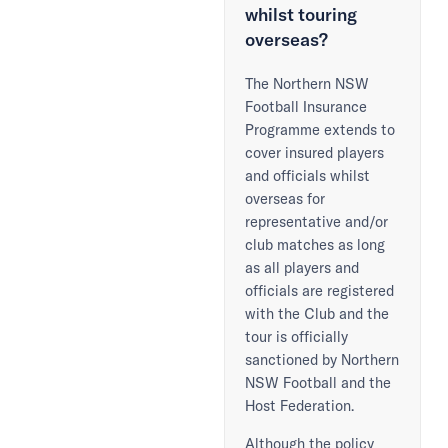
whilst touring
overseas?
The Northern NSW
Football Insurance
Programme extends to
cover insured players
and officials whilst
overseas for
representative and/or
club matches as long
as all players and
officials are registered
with the Club and the
tour is officially
sanctioned by Northern
NSW Football and the
Host Federation.
Although the policy