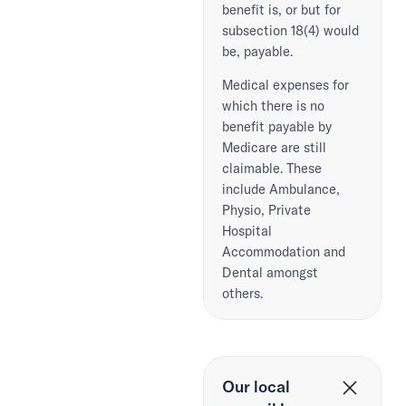
benefit is, or but for
subsection 18(4) would
be, payable.
Medical expenses for
which there is no
benefit payable by
Medicare are still
claimable. These
include Ambulance,
Physio, Private
Hospital
Accommodation and
Dental amongst
others.
Our local