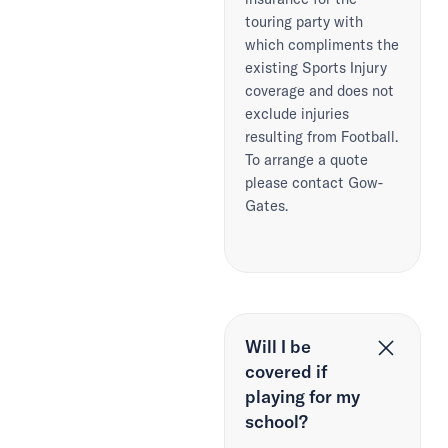
touring party with
which compliments the
existing Sports Injury
coverage and does not
exclude injuries
resulting from Football.
To arrange a quote
please contact Gow-
Gates.
Will I be
covered if
playing for my
school?