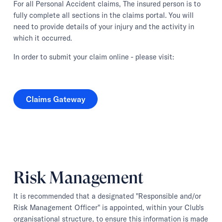
For all Personal Accident claims, The insured person is to
fully complete all sections in the claims portal. You will
need to provide details of your injury and the activity in
which it occurred.
In order to submit your claim online - please visit:
Claims Gateway
Claims Gateway
Risk Management
It is recommended that a designated "Responsible and/or
Risk Management Officer" is appointed, within your Club's
organisational structure, to ensure this information is made