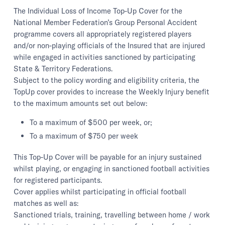
The Individual Loss of Income Top-Up Cover for the
National Member Federation’s Group Personal Accident
programme covers all appropriately registered players
and/or non-playing officials of the Insured that are injured
while engaged in activities sanctioned by participating
State & Territory Federations.
Subject to the policy wording and eligibility criteria, the
TopUp cover provides to increase the Weekly Injury benefit
to the maximum amounts set out below:
To a maximum of $500 per week, or;
To a maximum of $750 per week
This Top-Up Cover will be payable for an injury sustained
whilst playing, or engaging in sanctioned football activities
for registered participants.
Cover applies whilst participating in official football
matches as well as:
Sanctioned trials, training, travelling between home / work