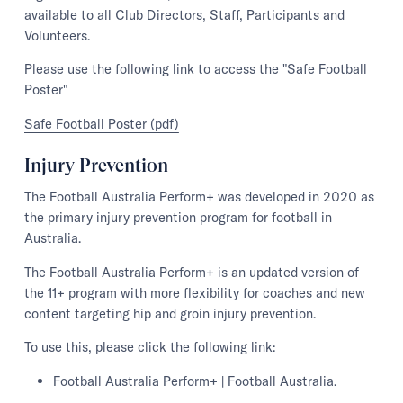
available to all Club Directors, Staff, Participants and
Volunteers.
Please use the following link to access the "Safe Football
Poster"
Safe Football Poster (pdf)
Injury Prevention
The Football Australia Perform+ was developed in 2020 as
the primary injury prevention program for football in
Australia.
The Football Australia Perform+ is an updated version of
the 11+ program with more flexibility for coaches and new
content targeting hip and groin injury prevention.
To use this, please click the following link:
Football Australia Perform+ | Football Australia.