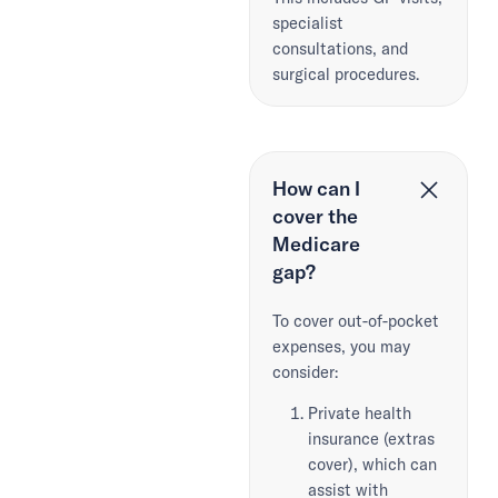
specialist
consultations, and
surgical procedures.
How can I
cover the
Medicare
gap?
To cover out-of-pocket
expenses, you may
consider:
Private health
insurance (extras
cover), which can
assist with