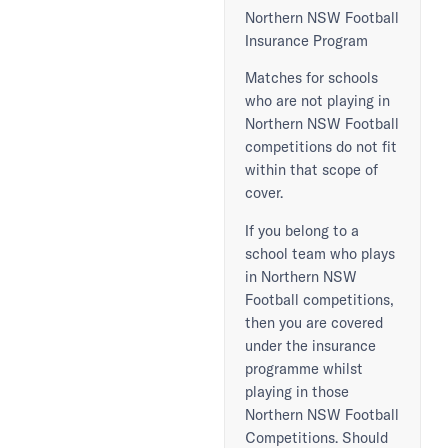
Northern NSW Football
Insurance Program
Matches for schools
who are not playing in
Northern NSW Football
competitions do not fit
within that scope of
cover.
If you belong to a
school team who plays
in Northern NSW
Football competitions,
then you are covered
under the insurance
programme whilst
playing in those
Northern NSW Football
Competitions. Should