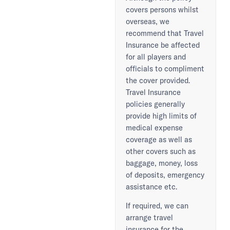
covers persons whilst
overseas, we
recommend that Travel
Insurance be affected
for all players and
officials to compliment
the cover provided.
Travel Insurance
policies generally
provide high limits of
medical expense
coverage as well as
other covers such as
baggage, money, loss
of deposits, emergency
assistance etc.
If required, we can
arrange travel
insurance for the