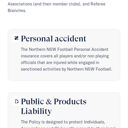
Associations (and their member clubs), and Referee
Branches.
Personal accident
healing
The Northern NSW Football Personal Accident
insurance covers all players and/or non playing
officials that are injured while engaged in
sanctioned activities by Northern NSW Football.
Public & Products
edit_document
Liability
The Policy is designed to protect Individuals,