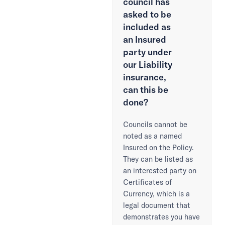
council has
asked to be
included as
an Insured
party under
our Liability
insurance,
can this be
done?
Councils cannot be
noted as a named
Insured on the Policy.
They can be listed as
an interested party on
Certificates of
Currency, which is a
legal document that
demonstrates you have