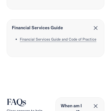
Financial Services Guide
Financial Services Guide and Code of Practice
FAQs
When am I
Clear answers to help