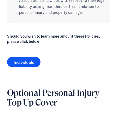
Associations and Clubs with respect to their legal
liability arising from third parties in relation to
personal injury and property damage.
Should you wish to learn more amount these Policies,
please click below
Individuals
Individuals
Optional Personal Injury
Top Up Cover