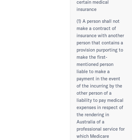
certain medical
insurance
(1) A person shall not
make a contract of
insurance with another
person that contains a
provision purporting to
make the first-
mentioned person
liable to make a
payment in the event
of the incurring by the
other person of a
liability to pay medical
expenses in respect of
the rendering in
Australia of a
professional service for
which Medicare