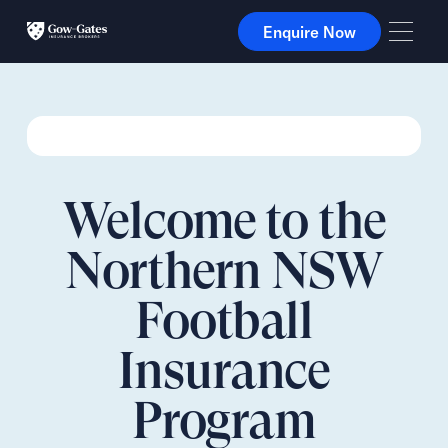
Enquire Now
Enquire Now
Welcome to the
Northern NSW
Football
Insurance
Program