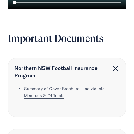
Important Documents
Northern NSW Football Insurance
Program
Summary of Cover Brochure - Individuals,
Members & Officials