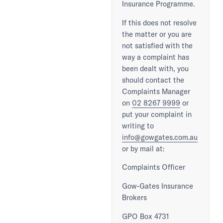
Insurance Programme.
If this does not resolve
the matter or you are
not satisfied with the
way a complaint has
been dealt with, you
should contact the
Complaints Manager
on
02 8267 9999
or
put your complaint in
writing to
info@gowgates.com.au
or by mail at:
Complaints Officer
Gow-Gates Insurance
Brokers
GPO Box 4731