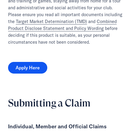
and training or games, staying away from home for a tour
and administrative and social activities for your club.
Please ensure you read all important documents including
the
Target Market Determination (TMD)
and
Combined
Product Disclose Statement and Policy Wording
before
deciding if this product is suitable, as your personal
circumstances have not been considered.
Apply Here
Apply Here
Submitting a Claim
Individual, Member and Official Claims