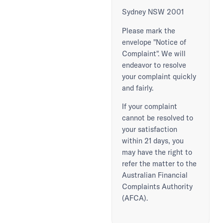
Sydney NSW 2001
Please mark the
envelope "Notice of
Complaint". We will
endeavor to resolve
your complaint quickly
and fairly.
If your complaint
cannot be resolved to
your satisfaction
within 21 days, you
may have the right to
refer the matter to the
Australian Financial
Complaints Authority
(AFCA).