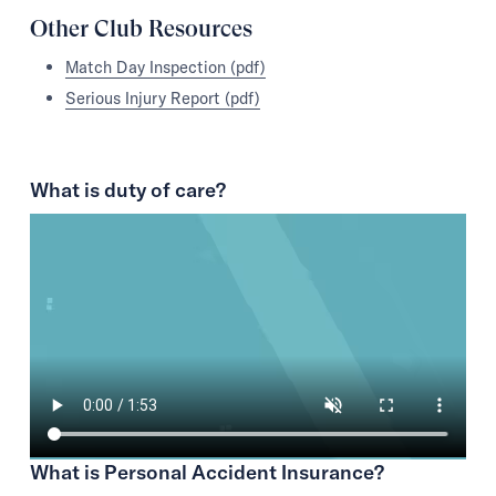
Other Club Resources
Match Day Inspection (pdf)
Serious Injury Report (pdf)
What is duty of care?
What is Personal Accident Insurance?