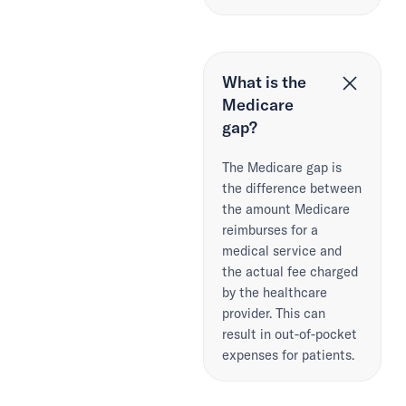
What is the
Medicare
gap?
The Medicare gap is
the difference between
the amount Medicare
reimburses for a
medical service and
the actual fee charged
by the healthcare
provider. This can
result in out-of-pocket
expenses for patients.