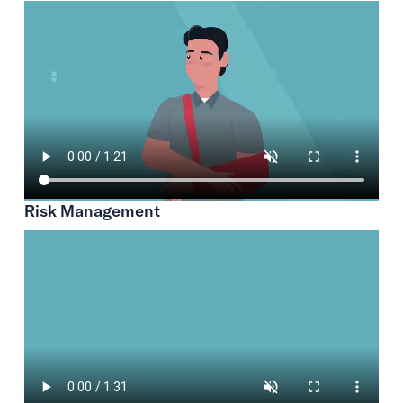
Risk Management