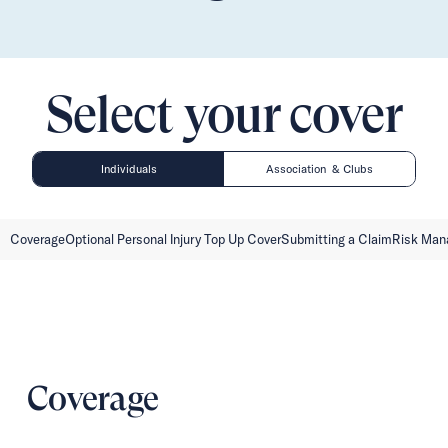
Select your cover
Individuals
Association & Clubs
Coverage
Optional Personal Injury Top Up Cover
Submitting a Claim
Risk Ma
Coverage