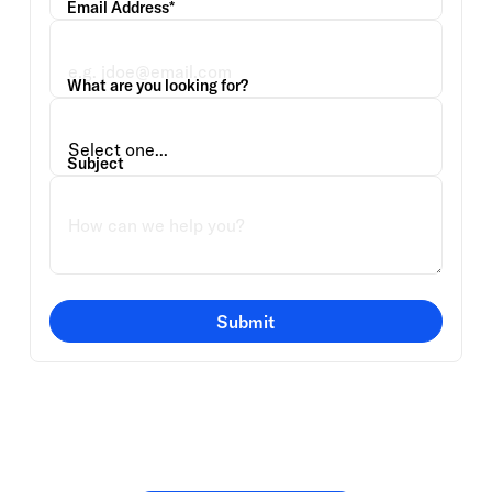
Email Address*
What are you looking for?
Subject
Submit
Or speak directly with a
member of our team.