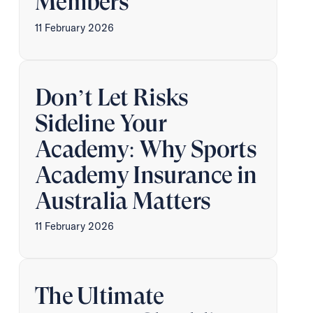
Members
11 February 2026
Don’t Let Risks
Sideline Your
Academy: Why Sports
Academy Insurance in
Australia Matters
11 February 2026
The Ultimate