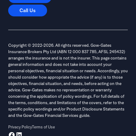
Call Us
Call Us
Copyright © 2022-2026. All rights reserved. Gow-Gates
Insurance Brokers Pty Ltd (ABN 12 000 837 785, AFSL 245432)
arranges the insurance and is not the insurer. This page contains
general information and does not take into account your
personal objectives, financial situation or needs. Accordingly, you
should consider how appropriate the advice (if any) is to those
objectives, financial situation, and needs, before acting on the
advice. Gow-Gates makes no representation or warranty
concerning the application of policy wordings. For full details of
the terms, conditions, and limitations of the covers, refer to the
specific policy wordings and/or Product Disclosure Statements
and the Gow-Gates Financial Services guide.
Privacy Policy
Terms of Use