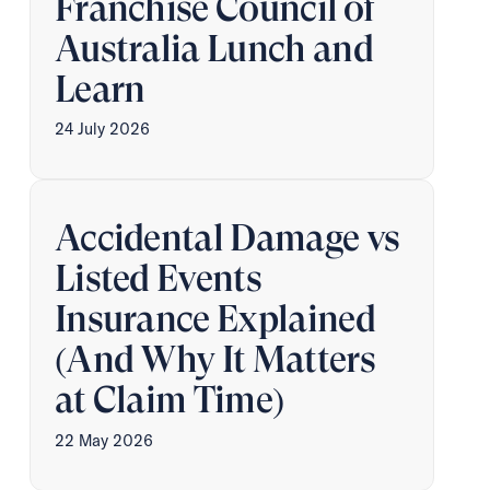
Franchise Council of
Australia Lunch and
Learn
24 July 2026
Accidental Damage vs
Listed Events
Insurance Explained
(And Why It Matters
at Claim Time)
22 May 2026