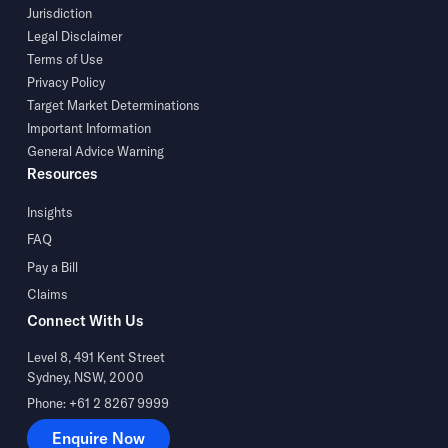
Jurisdiction
Legal Disclaimer
Terms of Use
Privacy Policy
Target Market Determinations
Important Information
General Advice Warning
Resources
Insights
FAQ
Pay a Bill
Claims
Connect With Us
Level 8, 491 Kent Street
Sydney, NSW, 2000
Phone: +61 2 8267 9999
Enquire Now
Enquire Now