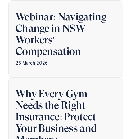
Webinar: Navigating
Change in NSW
Workers'
Compensation
26 March 2026
Why Every Gym
Needs the Right
Insurance: Protect
Your Business and