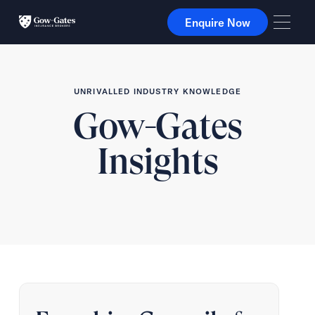
Enquire Now
Enquire Now
UNRIVALLED INDUSTRY KNOWLEDGE
Gow-Gates
Insights