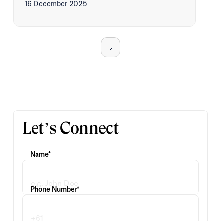
16 December 2025
Let’s Connect
Name*
Phone Number*