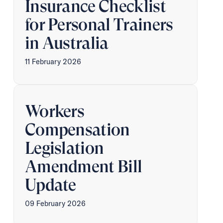
Insurance Checklist
for Personal Trainers
in Australia
11 February 2026
Workers
Compensation
Legislation
Amendment Bill
Update
09 February 2026