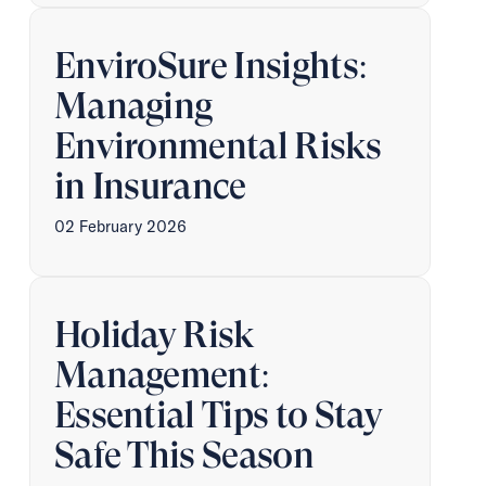
EnviroSure Insights:
Managing
Environmental Risks
in Insurance
02 February 2026
Holiday Risk
Management:
Essential Tips to Stay
Safe This Season