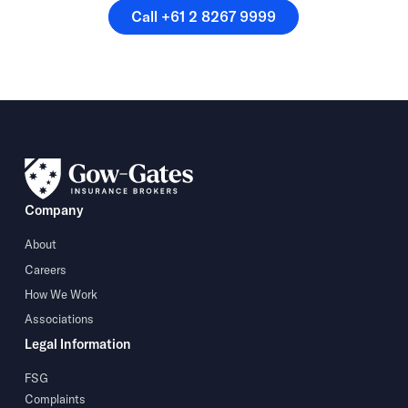
Call +61 2 8267 9999
Call +61 2 8267 9999
Company
About
Careers
How We Work
Associations
Legal Information
FSG
Complaints