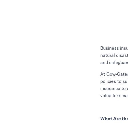
Business insu
natural disas
and safeguard
At Gow-Gates 
policies to su
insurance to 
value for sma
What Are the