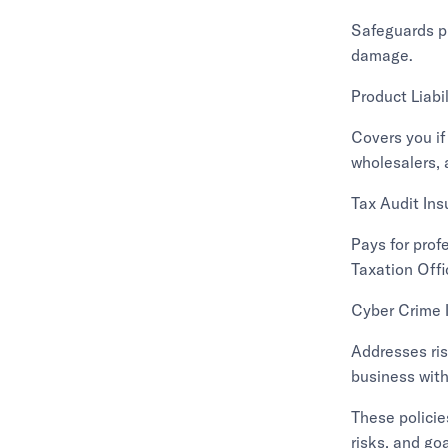
Safeguards ph
damage.
Product Liabi
Covers you if
wholesalers, 
Tax Audit In
Pays for prof
Taxation Offi
Cyber Crime 
Addresses ris
business with 
These policie
risks, and goa