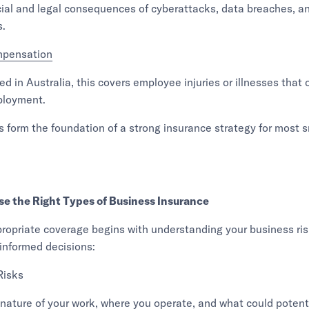
ial and legal consequences of cyberattacks, data breaches, a
s.
mpensation
ed in Australia, this covers employee injuries or illnesses that 
ployment.
s form the foundation of a strong insurance strategy for most s
e the Right Types of Business Insurance
ropriate coverage begins with understanding your business ris
informed decisions:
Risks
nature of your work, where you operate, and what could potent