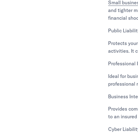
Small busine
and tighter m
financial sho
Public Liabili
Protects your
activities. I
Professional 
Ideal for busi
professional 
Business Inte
Provides comp
to an insured
Cyber Liabili