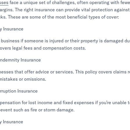
sses
face a unique set of challenges, often operating with few
argins. The right insurance can provide vital protection again
cks. These are some of the most beneficial types of cover:
ty Insurance
 business if someone is injured or their property is damaged du
t covers legal fees and compensation costs.
Indemnity Insurance
nesses that offer advice or services. This policy covers claims 
mistakes or omissions.
rruption Insurance
ensation for lost income and fixed expenses if you’re unable 
 event such as fire or storm damage.
ty Insurance