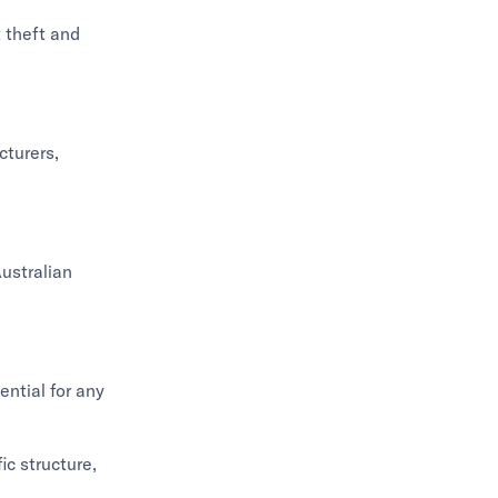
 theft and
cturers,
Australian
ntial for any
ic structure,