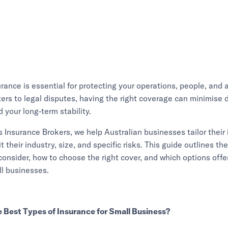
rance is essential for protecting your operations, people, and 
ters to legal disputes, having the right coverage can minimise 
 your long-term stability.
Insurance Brokers, we help Australian businesses tailor their
it their industry, size, and specific risks. This guide outlines th
consider, how to choose the right cover, and which options offe
ll businesses.
 Best Types of Insurance for Small Business?