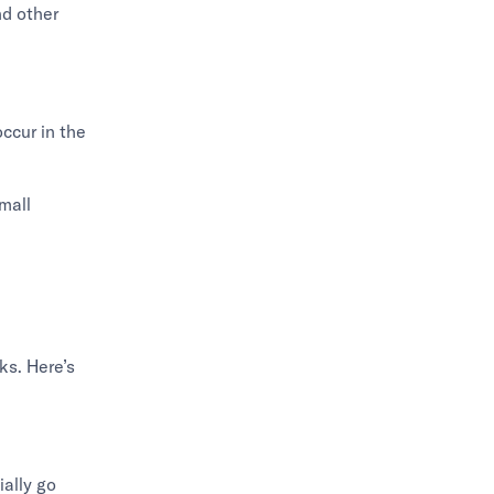
nd other
occur in the
mall
ks. Here’s
ially go