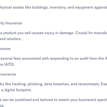
ysical assets like buildings, inventory, and equipment against
lity Insurance
 a product you sell causes injury or damage. Crucial for manufa
and retailers.
surance
essional fees associated with responding to an audit from the 
ce (ATO).
Insurance
ks like hacking, phishing, data breaches, and ransomware. Esse
a digital footprint.
s can be combined and tailored to match your business’s specif
ls.