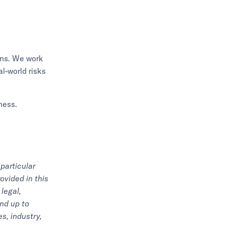
ions. We work
l-world risks
ness.
particular
ovided in this
legal,
nd up to
s, industry,