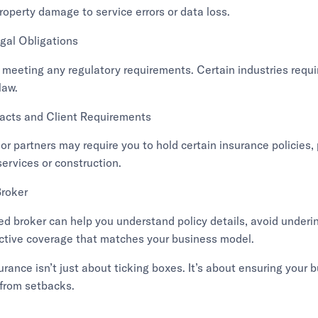
roperty damage to service errors or data loss.
gal Obligations
 meeting any regulatory requirements. Certain industries requir
law.
acts and Client Requirements
or partners may require you to hold certain insurance policies, p
services or construction.
Broker
d broker can help you understand policy details, avoid underi
ective coverage that matches your business model.
rance isn’t just about ticking boxes. It’s about ensuring your 
from setbacks.