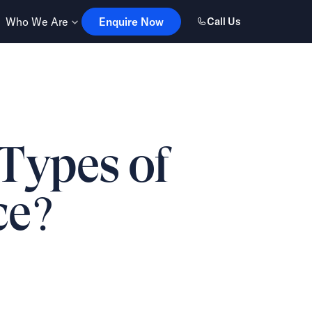
Enquire Now
Who We Are
Enquire Now
Call Us
 Types of
ce?