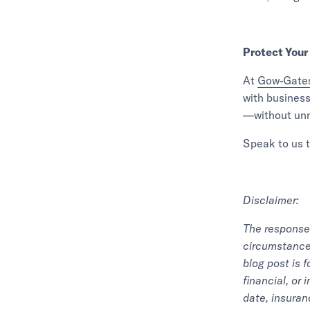
Protect Your
At
Gow-Gates
with business
—without unn
Speak to us t
Disclaimer:
The response 
circumstance 
blog post is 
financial, or
date, insuran