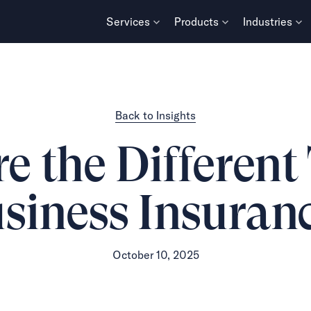
Services
Products
Industries
Back to Insights
 the Different
siness Insuran
October 10, 2025