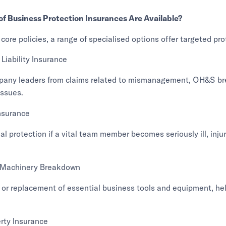
f Business Protection Insurances Are Available?
 core policies, a range of specialised options offer targeted pro
iability Insurance
pany leaders from claims related to mismanagement, OH&S br
ssues.
nsurance
ial protection if a vital team member becomes seriously ill, inju
 Machinery Breakdown
 or replacement of essential business tools and equipment, he
rty Insurance