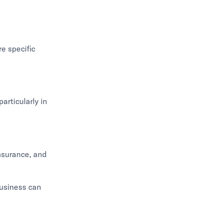
e specific
articularly in
nsurance, and
business can