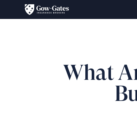
What Are
Bu