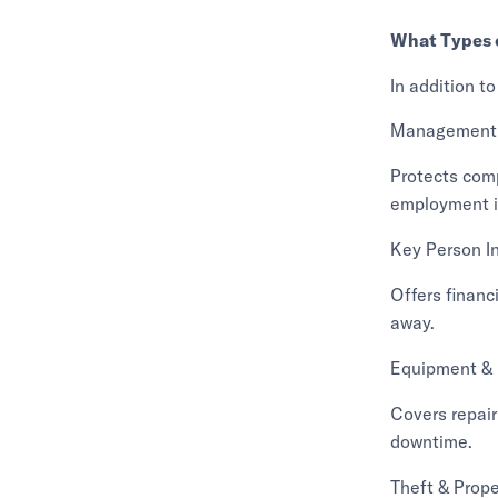
What Types o
In addition to
Management L
Protects com
employment i
Key Person I
Offers financ
away.
Equipment &
Covers repair
downtime.
Theft & Prope