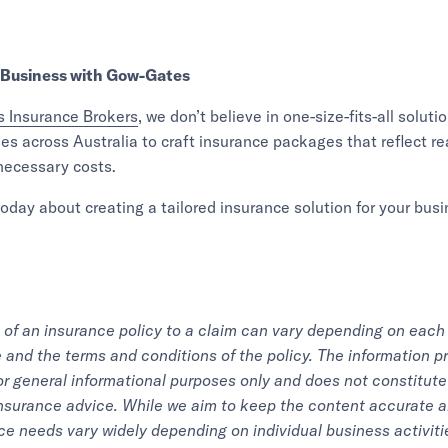
 Business with Gow-Gates
 Insurance Brokers
, we don’t believe in one-size-fits-all solut
es across Australia to craft insurance packages that reflect rea
ecessary costs.
oday about creating a tailored insurance solution for your busi
of an insurance policy to a claim can vary depending on each 
and the terms and conditions of the policy. The information pr
for general informational purposes only and does not constitute 
 insurance advice. While we aim to keep the content accurate a
ce needs vary widely depending on individual business activitie