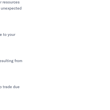
er resources
st unexpected
e to your
resulting from
to trade due