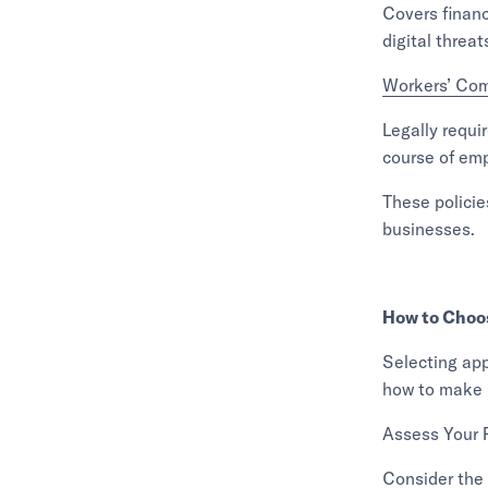
Covers financ
digital threat
Workers’ Co
Legally requir
course of em
These policie
businesses.
How to Choos
Selecting app
how to make 
Assess Your 
Consider the 