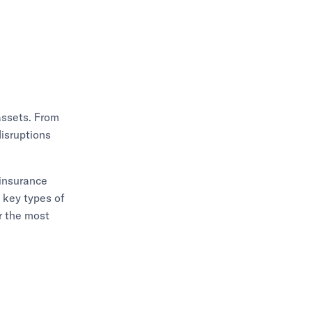
assets. From
disruptions
 insurance
e key types of
r the most