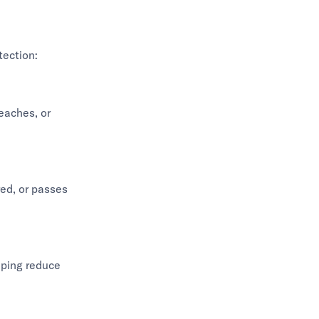
tection:
eaches, or
red, or passes
lping reduce