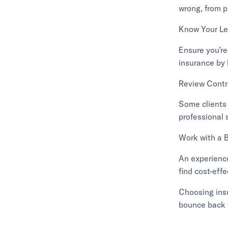
wrong, from p
Know Your Le
Ensure you’re
insurance by 
Review Contr
Some clients 
professional 
Work with a 
An experience
find cost-eff
Choosing insu
bounce back 