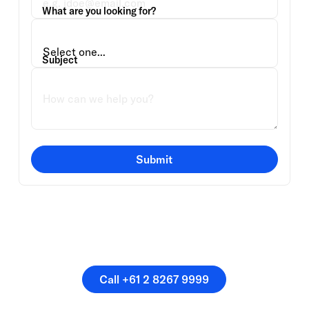
What are you looking for?
Subject
Submit
Or speak directly with a
member of our team.
Call +61 2 8267 9999
Call +61 2 8267 9999