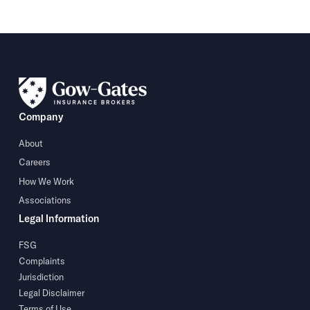
Company
About
Careers
How We Work
Associations
Legal Information
FSG
Complaints
Jurisdiction
Legal Disclaimer
Terms of Use