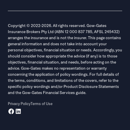
Copyright © 2022-2026. All rights reserved. Gow-Gates
Insurance Brokers Pty Ltd (ABN 12 000 837 785, AFSL 245432)
arranges the insurance and is not the insurer. This page contains
general information and does not take into account your
personal objectives, financial situation or needs. Accordingly, you
should consider how appropriate the advice (if any) is to those
objectives, financial situation, and needs, before acting on the
advice. Gow-Gates makes no representation or warranty
concerning the application of policy wordings. For full details of
the terms, conditions, and limitations of the covers, refer to the
specific policy wordings and/or Product Disclosure Statements
and the Gow-Gates Financial Services guide.
Privacy Policy
Terms of Use