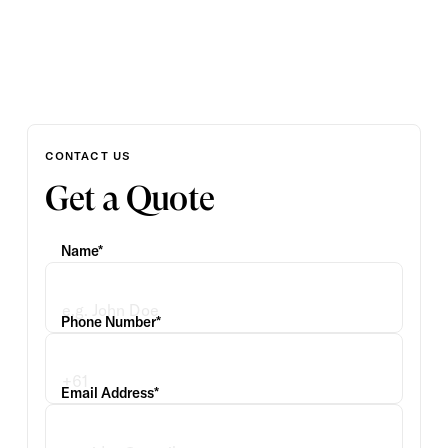
CONTACT US
Get a Quote
Name*
Phone Number*
Email Address*