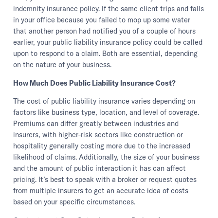
indemnity insurance policy. If the same client trips and falls
in your office because you failed to mop up some water
that another person had notified you of a couple of hours
earlier, your public liability insurance policy could be called
upon to respond to a claim. Both are essential, depending
on the nature of your business.
How Much Does Public Liability Insurance Cost?
The cost of public liability insurance varies depending on
factors like business type, location, and level of coverage.
Premiums can differ greatly between industries and
insurers, with higher-risk sectors like construction or
hospitality generally costing more due to the increased
likelihood of claims. Additionally, the size of your business
and the amount of public interaction it has can affect
pricing. It’s best to speak with a broker or request quotes
from multiple insurers to get an accurate idea of costs
based on your specific circumstances.