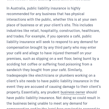
In Australia, public liability insurance is highly
recommended for any business that has physical
interactions with the public, whether this is at your own
place of business or at your client’s site. This includes
industries like retail, hospitality, construction, healthcare,
and trades. For example, if you operate a café, public
liability insurance will seek to respond to any demand for
compensation brought by any third party who may enter
your café and allege to have injured themself on your
premises, such as slipping on a wet floor, being burnt by a
scolding hot coffee or suffering food poisoning from a
sandwich they bought from your café. Similarly,
tradespeople like electricians or plumbers working on a
client’s site needs to have public liability insurance in the
event they are accused of causing damage to their client’s
property. Essentially, any prudent
business owner
should
have public liability insurance. Not doing so could result in
the business being unable to meet any demand for
compensation and/or the legal fees required to respond to