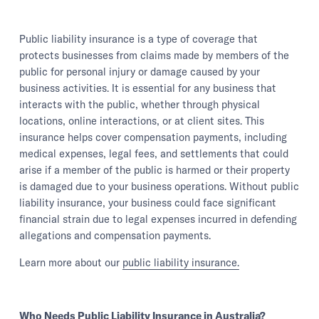
Public liability insurance is a type of coverage that
protects businesses from claims made by members of the
public for personal injury or damage caused by your
business activities. It is essential for any business that
interacts with the public, whether through physical
locations, online interactions, or at client sites. This
insurance helps cover compensation payments, including
medical expenses, legal fees, and settlements that could
arise if a member of the public is harmed or their property
is damaged due to your business operations. Without public
liability insurance, your business could face significant
financial strain due to legal expenses incurred in defending
allegations and compensation payments.
Learn more about our
public liability insurance.
Who Needs Public Liability Insurance in Australia?