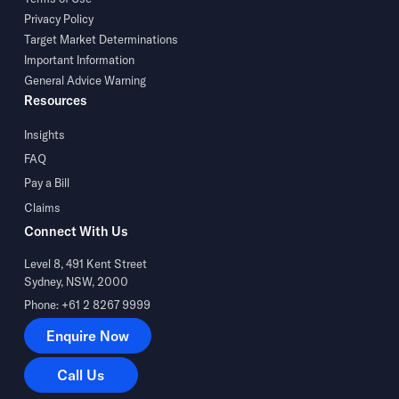
Privacy Policy
Target Market Determinations
Important Information
General Advice Warning
Resources
Insights
FAQ
Pay a Bill
Claims
Connect With Us
Level 8, 491 Kent Street
Sydney, NSW, 2000
Phone: +61 2 8267 9999
Enquire Now
Enquire Now
Call Us
Call Us