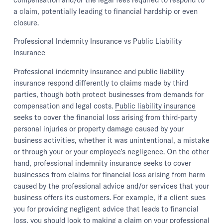
a claim, potentially leading to financial hardship or even
closure.
Professional Indemnity Insurance vs Public Liability
Insurance
Professional indemnity insurance and public liability
insurance respond differently to claims made by third
parties, though both protect businesses from demands for
compensation and legal costs.
Public liability insurance
seeks to cover the financial loss arising from third-party
personal injuries or property damage caused by your
business activities, whether it was unintentional, a mistake
or through your or your employee’s negligence. On the other
hand,
professional indemnity insurance
seeks to cover
businesses from claims for financial loss arising from harm
caused by the professional advice and/or services that your
business offers its customers. For example, if a client sues
you for providing negligent advice that leads to financial
loss, you should look to making a claim on your professional