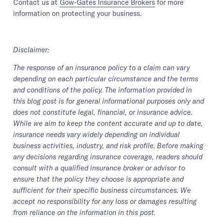
Contact us at
Gow-Gates Insurance Brokers
for more
information on protecting your business.
Disclaimer:
The response of an insurance policy to a claim can vary
depending on each particular circumstance and the terms
and conditions of the policy. The information provided in
this blog post is for general informational purposes only and
does not constitute legal, financial, or insurance advice.
While we aim to keep the content accurate and up to date,
insurance needs vary widely depending on individual
business activities, industry, and risk profile. Before making
any decisions regarding insurance coverage, readers should
consult with a qualified insurance broker or advisor to
ensure that the policy they choose is appropriate and
sufficient for their specific business circumstances. We
accept no responsibility for any loss or damages resulting
from reliance on the information in this post.