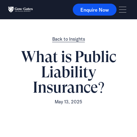
Enquire Now
Enquire Now
Back to Insights
What is Public
Liability
Insurance?
May 13, 2025