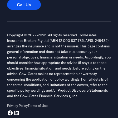
Call Us
Call Us
Copyright © 2022-2026. All rights reserved. Gow-Gates
Insurance Brokers Pty Ltd (ABN 12 000 837 785, AFSL 245432)
arranges the insurance and is not the insurer. This page contains
general information and does not take into account your
personal objectives, financial situation or needs. Accordingly, you
should consider how appropriate the advice (if any) is to those
objectives, financial situation, and needs, before acting on the
advice. Gow-Gates makes no representation or warranty
concerning the application of policy wordings. For full details of
the terms, conditions, and limitations of the covers, refer to the
specific policy wordings and/or Product Disclosure Statements
and the Gow-Gates Financial Services guide.
Privacy Policy
Terms of Use