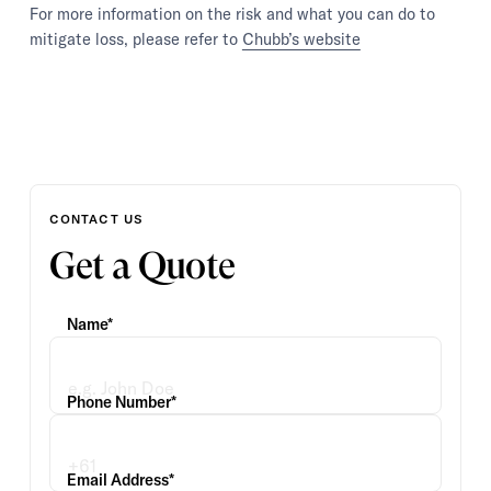
For more information on the risk and what you can do to
mitigate loss, please refer to
Chubb’s website
CONTACT US
Get a Quote
Name*
Phone Number*
Email Address*