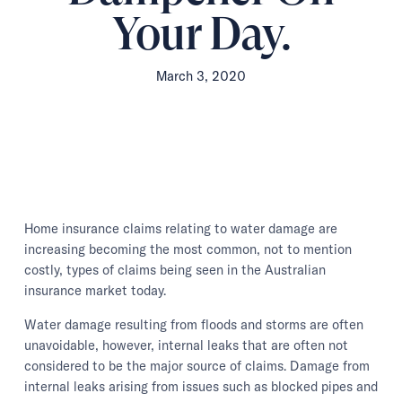
Your Day.
March 3, 2020
Home insurance claims relating to water damage are
increasing becoming the most common, not to mention
costly, types of claims being seen in the Australian
insurance market today.
Water damage resulting from floods and storms are often
unavoidable, however, internal leaks that are often not
considered to be the major source of claims. Damage from
internal leaks arising from issues such as blocked pipes and