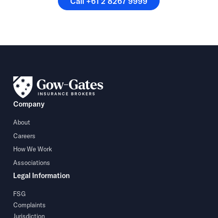
Call +61 2 8267 9999
Company
About
Careers
How We Work
Associations
Legal Information
FSG
Complaints
Jurisdiction