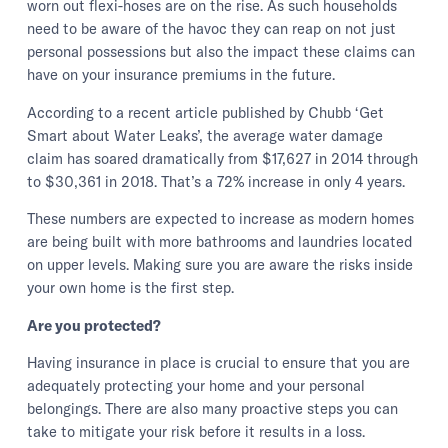
worn out flexi-hoses are on the rise. As such households
need to be aware of the havoc they can reap on not just
personal possessions but also the impact these claims can
have on your insurance premiums in the future.
According to a recent article published by Chubb ‘Get
Smart about Water Leaks’, the average water damage
claim has soared dramatically from $17,627 in 2014 through
to $30,361 in 2018. That’s a 72% increase in only 4 years.
These numbers are expected to increase as modern homes
are being built with more bathrooms and laundries located
on upper levels. Making sure you are aware the risks inside
your own home is the first step.
Are you protected?
Having insurance in place is crucial to ensure that you are
adequately protecting your home and your personal
belongings. There are also many proactive steps you can
take to mitigate your risk before it results in a loss.