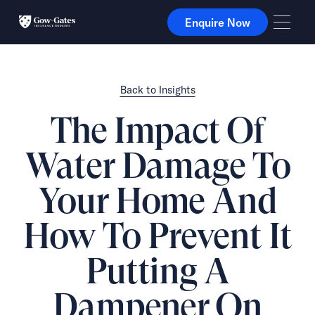
Enquire Now
Enquire Now
Back to Insights
The Impact Of
Water Damage To
Your Home And
How To Prevent It
Putting A
Dampener On