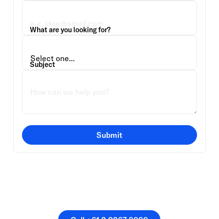
What are you looking for?
Subject
Submit
Or speak directly with a
member of our team.
Call +61 2 8267 9999