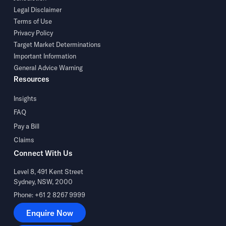
Legal Disclaimer
Terms of Use
Privacy Policy
Target Market Determinations
Important Information
General Advice Warning
Resources
Insights
FAQ
Pay a Bill
Claims
Connect With Us
Level 8, 491 Kent Street
Sydney, NSW, 2000
Phone: +61 2 8267 9999
Enquire Now
Enquire Now