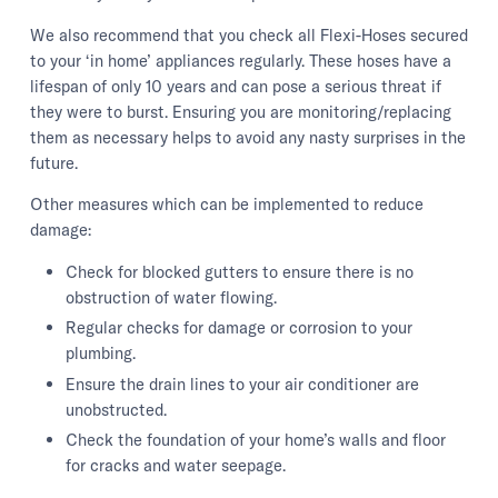
We also recommend that you check all Flexi-Hoses secured
to your ‘in home’ appliances regularly. These hoses have a
lifespan of only 10 years and can pose a serious threat if
they were to burst. Ensuring you are monitoring/replacing
them as necessary helps to avoid any nasty surprises in the
future.
Other measures which can be implemented to reduce
damage:
Check for blocked gutters to ensure there is no
obstruction of water flowing.
Regular checks for damage or corrosion to your
plumbing.
Ensure the drain lines to your air conditioner are
unobstructed.
Check the foundation of your home’s walls and floor
for cracks and water seepage.