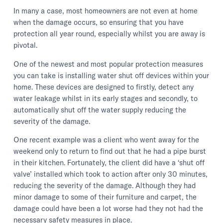
In many a case, most homeowners are not even at home
when the damage occurs, so ensuring that you have
protection all year round, especially whilst you are away is
pivotal.
One of the newest and most popular protection measures
you can take is installing water shut off devices within your
home. These devices are designed to firstly, detect any
water leakage whilst in its early stages and secondly, to
automatically shut off the water supply reducing the
severity of the damage.
One recent example was a client who went away for the
weekend only to return to find out that he had a pipe burst
in their kitchen. Fortunately, the client did have a ‘shut off
valve’ installed which took to action after only 30 minutes,
reducing the severity of the damage. Although they had
minor damage to some of their furniture and carpet, the
damage could have been a lot worse had they not had the
necessary safety measures in place.