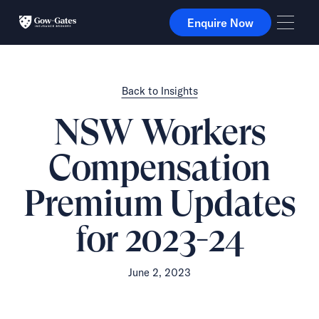
Enquire Now
Enquire Now
Back to Insights
NSW Workers
Compensation
Premium Updates
for 2023-24
June 2, 2023