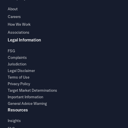
About
Careers
How We Work
Associations
Legal Information
FSG
Complaints
Jurisdiction
Legal Disclaimer
Terms of Use
Privacy Policy
Target Market Determinations
Important Information
General Advice Warning
Resources
Insights