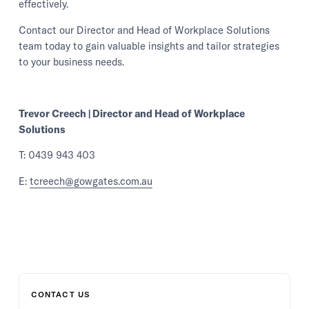
effectively.
Contact our Director and Head of Workplace Solutions
team today to gain valuable insights and tailor strategies
to your business needs.
Trevor Creech | Director and Head of Workplace
Solutions
T: 0439 943 403
E:
tcreech@gowgates.com.au
CONTACT US