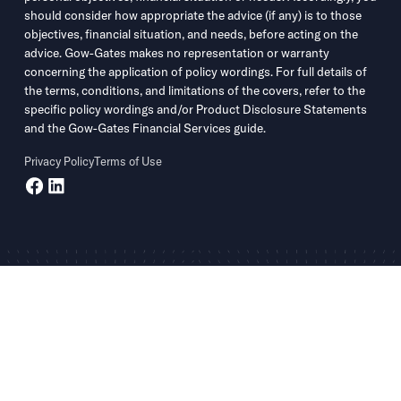
should consider how appropriate the advice (if any) is to those
objectives, financial situation, and needs, before acting on the
advice. Gow-Gates makes no representation or warranty
concerning the application of policy wordings. For full details of
the terms, conditions, and limitations of the covers, refer to the
specific policy wordings and/or Product Disclosure Statements
and the Gow-Gates Financial Services guide.
Privacy Policy
Terms of Use