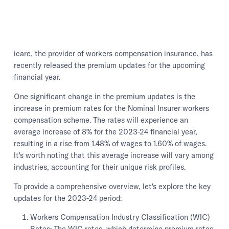
icare, the provider of workers compensation insurance, has
recently released the premium updates for the upcoming
financial year.
One significant change in the premium updates is the
increase in premium rates for the Nominal Insurer workers
compensation scheme. The rates will experience an
average increase of 8% for the 2023-24 financial year,
resulting in a rise from 1.48% of wages to 1.60% of wages.
It's worth noting that this average increase will vary among
industries, accounting for their unique risk profiles.
To provide a comprehensive overview, let's explore the key
updates for the 2023-24 period:
Workers Compensation Industry Classification (WIC)
Rates: The WIC rates, which determine premium rates