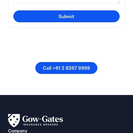
Submit
Or speak directly with a
member of our team.
Call +61 2 8267 9999
Call +61 2 8267 9999
Company