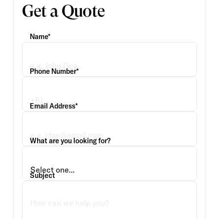
Get a Quote
Name*
Phone Number*
Email Address*
What are you looking for?
Subject