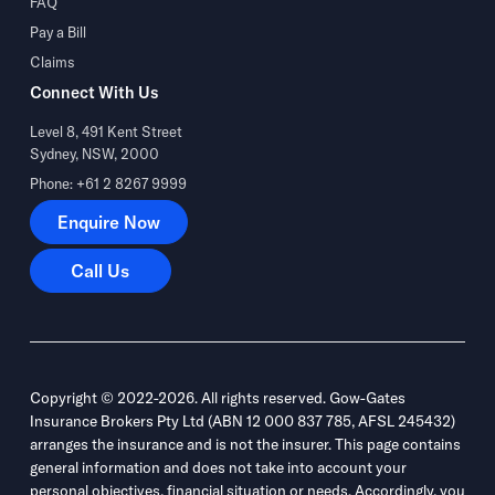
FAQ
Pay a Bill
Claims
Connect With Us
Level 8, 491 Kent Street
Sydney, NSW, 2000
Phone: +61 2 8267 9999
Enquire Now
Enquire Now
Call Us
Call Us
Copyright © 2022-2026. All rights reserved. Gow-Gates
Insurance Brokers Pty Ltd (ABN 12 000 837 785, AFSL 245432)
arranges the insurance and is not the insurer. This page contains
general information and does not take into account your
personal objectives, financial situation or needs. Accordingly, you