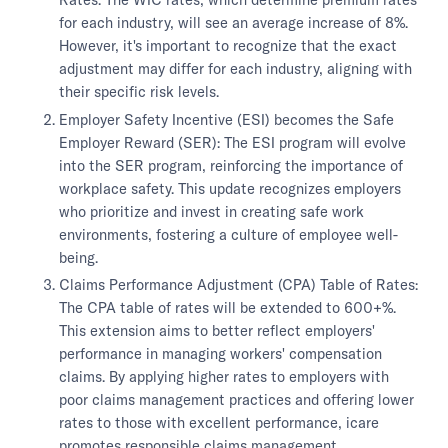
for each industry, will see an average increase of 8%.
However, it's important to recognize that the exact
adjustment may differ for each industry, aligning with
their specific risk levels.
Employer Safety Incentive (ESI) becomes the Safe
Employer Reward (SER): The ESI program will evolve
into the SER program, reinforcing the importance of
workplace safety. This update recognizes employers
who prioritize and invest in creating safe work
environments, fostering a culture of employee well-
being.
Claims Performance Adjustment (CPA) Table of Rates:
The CPA table of rates will be extended to 600+%.
This extension aims to better reflect employers'
performance in managing workers' compensation
claims. By applying higher rates to employers with
poor claims management practices and offering lower
rates to those with excellent performance, icare
promotes responsible claims management.