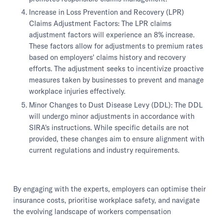
Increase in Loss Prevention and Recovery (LPR)
Claims Adjustment Factors: The LPR claims
adjustment factors will experience an 8% increase.
These factors allow for adjustments to premium rates
based on employers' claims history and recovery
efforts. The adjustment seeks to incentivize proactive
measures taken by businesses to prevent and manage
workplace injuries effectively.
Minor Changes to Dust Disease Levy (DDL): The DDL
will undergo minor adjustments in accordance with
SIRA's instructions. While specific details are not
provided, these changes aim to ensure alignment with
current regulations and industry requirements.
By engaging with the experts, employers can optimise their
insurance costs, prioritise workplace safety, and navigate
the evolving landscape of workers compensation