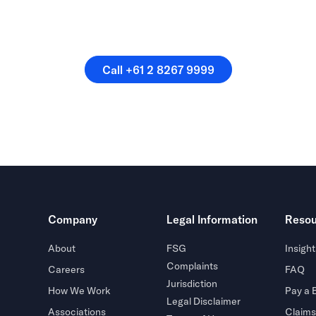
speak directly with a membe
our team.
Call +61 2 8267 9999
Call +61 2 8267 9999
Company
Legal Information
Resou
About
FSG
Insight
Complaints
Careers
FAQ
Jurisdiction
How We Work
Pay a B
Legal Disclaimer
Associations
Claims