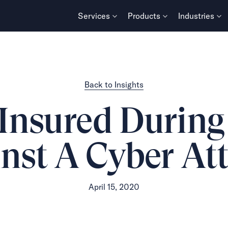
Services
Products
Industries
Back to Insights
Insured During
nst A Cyber At
April 15, 2020