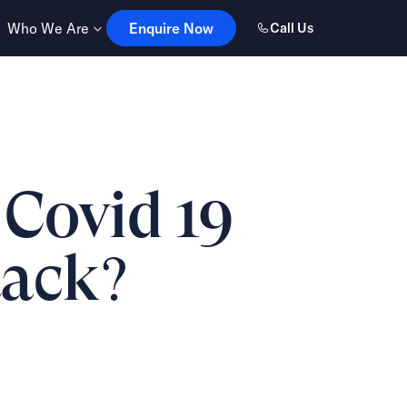
Enquire Now
Who We Are
Enquire Now
Call Us
 Covid 19
tack?