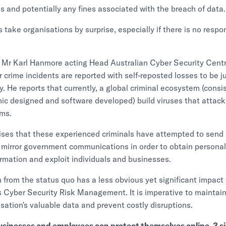
ies and potentially any fines associated with the breach of data.
 take organisations by surprise, especially if there is no respo
 Mr Karl Hanmore acting Head Australian Cyber Security Cen
r crime incidents are reported with self-reposted losses to be j
y. He reports that currently, a global criminal ecosystem (consis
hic designed and software developed) build viruses that attack
rms.
ses that these experienced criminals have attempted to sen
 mirror government communications in order to obtain persona
mation and exploit individuals and businesses.
n from the status quo has a less obvious yet significant impact
s Cyber Security Risk Management. It is imperative to maintain
isation's valuable data and prevent costly disruptions.
usinesses and employees can protect themselves online. 3 s