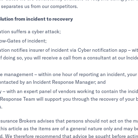
 separates us from our competitors.
lution from incident to recovery
tion suffers a cyber attack;
ow-Gates of incident;
tion notifies insurer of incident via Cyber notification app – wi
f doing so, you will receive a call from a consultant at our Inc
 management – within one hour of reporting an incident, your
contacted by an Incident Response Manager; and
 – with an expert panel of vendors working to contain the incid
 Response Team will support you through the recovery of your 
s.
urance Brokers advises that persons should not act on the ma
this article as the items are of a general nature only and may b
d. We therefore recommend that advice be sought before actin