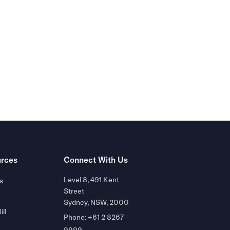
r of
rces
Connect With Us
Level 8, 491 Kent
s
Street
Sydney, NSW, 2000
ill
Phone: +61 2 8267