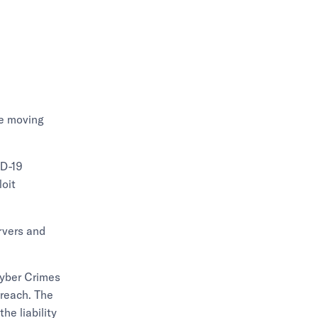
re moving
ID-19
loit
rvers and
 Cyber Crimes
breach. The
he liability