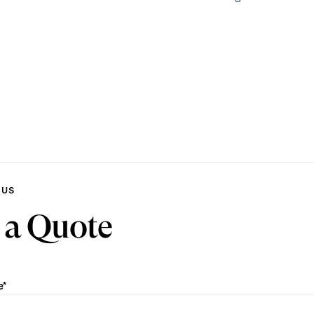
 US
 a Quote
e*