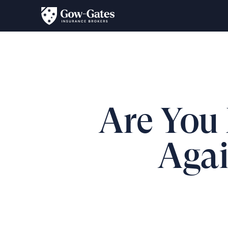
Are You 
Agai