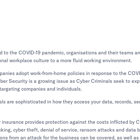
d to the COVID-19 pandemic, organisations and their teams a
ional workplace culture to a more fluid working environment.
anies adopt work-from-home policies in response to the COV
er Security is a growing issue as Cyber Criminals seek to exp
targeting companies and individuals.
ls are sophisticated in how they access your data, records, se
ty insurance provides protection against the costs inflicted by
cking, cyber theft, denial of service, ransom attacks and data 
ions from an attack for the business can be covered, as well as t