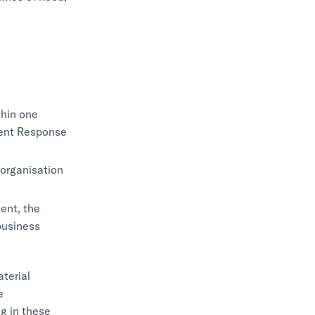
thin one
ident Response
 organisation
ent, the
business
terial
e
g in these