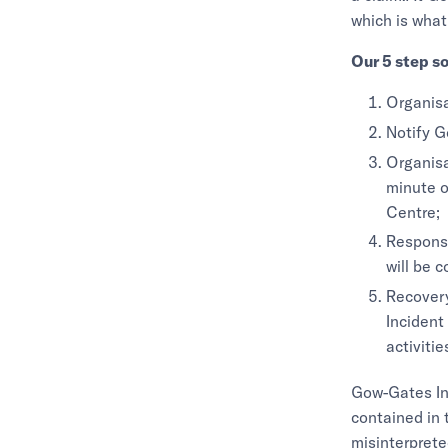
which is what
Our 5 step so
Organisa
Notify G
Organisa
minute o
Centre;
Response
will be 
Recovery
Incident
activitie
Gow-Gates Ins
contained in 
misinterprete