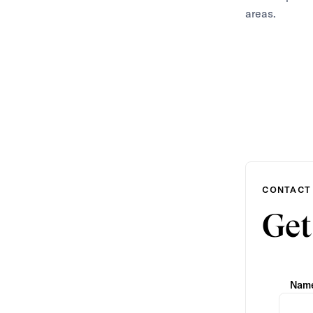
areas.
CONTACT
Get
Nam