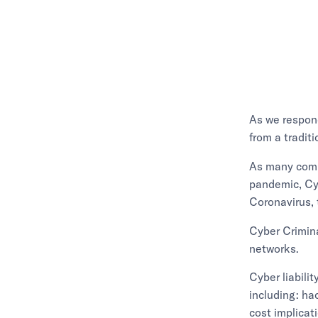
As we respon
from a tradit
As many comp
pandemic, Cyb
Coronavirus, 
Cyber Crimina
networks.
Cyber liabili
including: ha
cost implicat