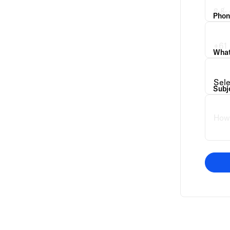
Phon
What 
Subj