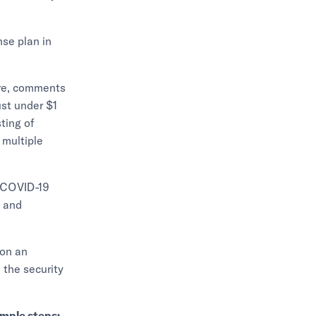
nse plan in
tre, comments
ust under $1
ting of
 multiple
d COVID-19
l and
 on an
 the security
imple steps: