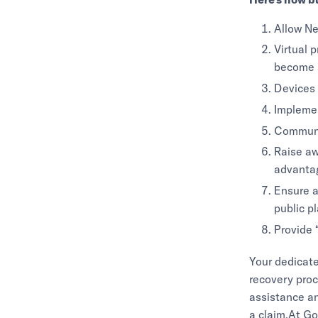
Allow Ne
Virtual 
become a
Devices 
Implemen
Communi
Raise aw
advantag
Ensure a
public p
Provide 
Your dedicat
recovery proc
assistance a
a claim.At Go