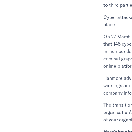
to third part
Cyber attacks
place.
On 27 March,
that 145 cybe
million per da
criminal grap
online platfo
Hanmore advi
warnings and
company infor
The transitio
organisation’
of your organ
Here's how b