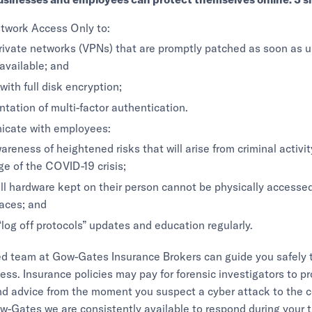
twork Access Only to:
private networks (VPNs) that are promptly patched as soon as 
vailable; and
with full disk encryption;
tation of multi-factor authentication.
cate with employees:
areness of heightened risks that will arise from criminal activi
e of the COVID-19 crisis;
ll hardware kept on their person cannot be physically accesse
laces; and
“log off protocols” updates and education regularly.
ed team at Gow-Gates Insurance Brokers can guide you safely 
ess. Insurance policies may pay for forensic investigators to p
nd advice from the moment you suspect a cyber attack to the c
w-Gates we are consistently available to respond during your 