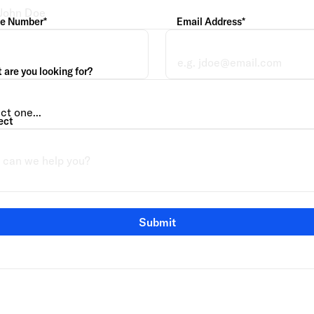
e Number*
Email Address*
are you looking for?
ect
Submit