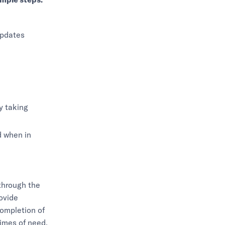
updates
ty taking
d when in
through the
rovide
ompletion of
times of need,