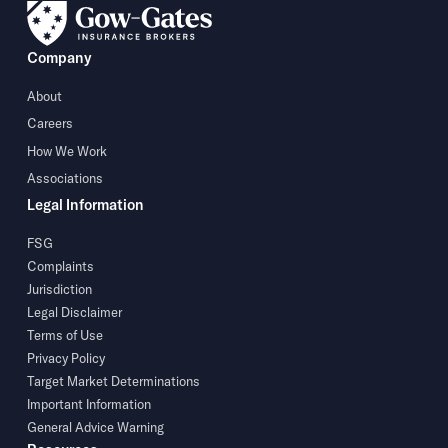
Company
About
Careers
How We Work
Associations
Legal Information
FSG
Complaints
Jurisdiction
Legal Disclaimer
Terms of Use
Privacy Policy
Target Market Determinations
Important Information
General Advice Warning