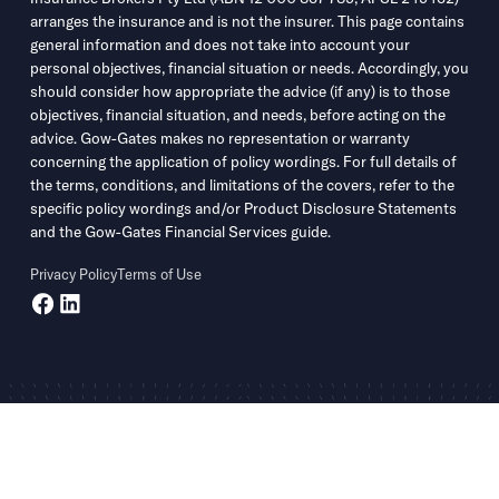
arranges the insurance and is not the insurer. This page contains
general information and does not take into account your
personal objectives, financial situation or needs. Accordingly, you
should consider how appropriate the advice (if any) is to those
objectives, financial situation, and needs, before acting on the
advice. Gow-Gates makes no representation or warranty
concerning the application of policy wordings. For full details of
the terms, conditions, and limitations of the covers, refer to the
specific policy wordings and/or Product Disclosure Statements
and the Gow-Gates Financial Services guide.
Privacy Policy
Terms of Use