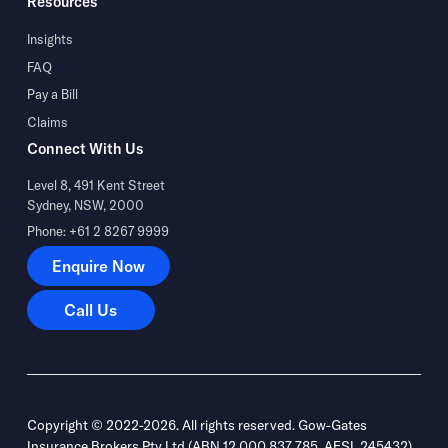
Resources
Insights
FAQ
Pay a Bill
Claims
Connect With Us
Level 8, 491 Kent Street
Sydney, NSW, 2000
Phone: +61 2 8267 9999
Enquire Now
Enquire Now
Call Us
Call Us
Copyright © 2022-2026. All rights reserved. Gow-Gates
Insurance Brokers Pty Ltd (ABN 12 000 837 785, AFSL 245432)