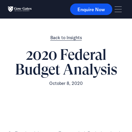
Enquire Now
Enquire Now
Back to Insights
2020 Federal
Budget Analysis
October 8, 2020