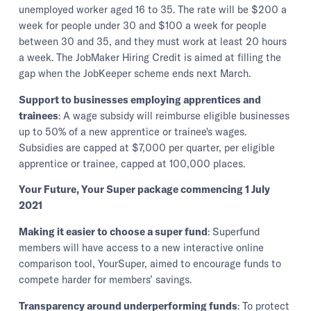
unemployed worker aged 16 to 35. The rate will be $200 a
week for people under 30 and $100 a week for people
between 30 and 35, and they must work at least 20 hours
a week. The JobMaker Hiring Credit is aimed at filling the
gap when the JobKeeper scheme ends next March.
Support to businesses employing apprentices and
trainees
: A wage subsidy will reimburse eligible businesses
up to 50% of a new apprentice or trainee's wages.
Subsidies are capped at $7,000 per quarter, per eligible
apprentice or trainee, capped at 100,000 places.
Your Future, Your Super package commencing 1 July
2021
Making it easier to choose a super fund
: Superfund
members will have access to a new interactive online
comparison tool, YourSuper, aimed to encourage funds to
compete harder for members’ savings.
Transparency around underperforming funds
: To protect