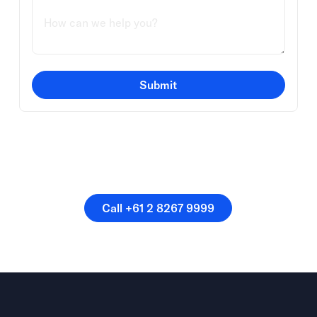
Submit
Or speak directly with a
member of our team.
Call +61 2 8267 9999
Call +61 2 8267 9999