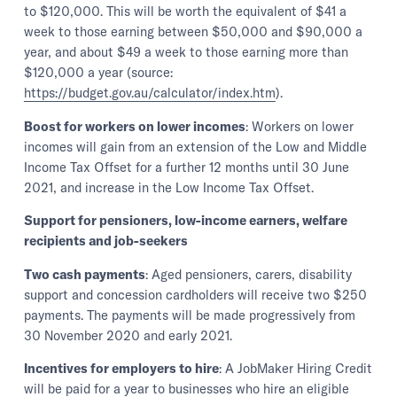
to $120,000. This will be worth the equivalent of $41 a
week to those earning between $50,000 and $90,000 a
year, and about $49 a week to those earning more than
$120,000 a year (source:
https://budget.gov.au/calculator/index.htm
).
Boost for workers on lower incomes
: Workers on lower
incomes will gain from an extension of the Low and Middle
Income Tax Offset for a further 12 months until 30 June
2021, and increase in the Low Income Tax Offset.
Support for pensioners, low-income earners, welfare
recipients and job-seekers
Two cash payments
: Aged pensioners, carers, disability
support and concession cardholders will receive two $250
payments. The payments will be made progressively from
30 November 2020 and early 2021.
Incentives for employers to hire
: A JobMaker Hiring Credit
will be paid for a year to businesses who hire an eligible