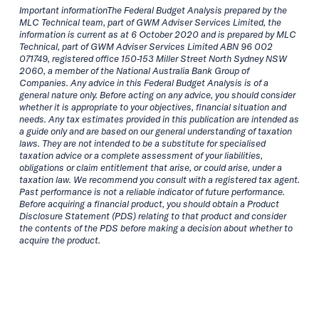
Important informationThe Federal Budget Analysis prepared by the
MLC Technical team, part of GWM Adviser Services Limited, the
information is current as at 6 October 2020 and is prepared by MLC
Technical, part of GWM Adviser Services Limited ABN 96 002
071749, registered office 150-153 Miller Street North Sydney NSW
2060, a member of the National Australia Bank Group of
Companies. Any advice in this Federal Budget Analysis is of a
general nature only. Before acting on any advice, you should consider
whether it is appropriate to your objectives, financial situation and
needs. Any tax estimates provided in this publication are intended as
a guide only and are based on our general understanding of taxation
laws. They are not intended to be a substitute for specialised
taxation advice or a complete assessment of your liabilities,
obligations or claim entitlement that arise, or could arise, under a
taxation law. We recommend you consult with a registered tax agent.
Past performance is not a reliable indicator of future performance.
Before acquiring a financial product, you should obtain a Product
Disclosure Statement (PDS) relating to that product and consider
the contents of the PDS before making a decision about whether to
acquire the product.