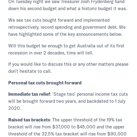
On Tuesday night we saw Treasurer Josh Frydenberg hand
down his second budget and what a historic budget it was.
We see tax cuts bought forward and implemented
retrospectively, record spending and government debt. We
have highlighted some of the key announcements below.
Will this budget be enough to get Australia out of its first
recession in over 2 decades, time will tell.
If you would like to discuss this or any other matters please
don’t hesitate to call.
Personal tax cuts brought forward
Immediate tax relief
: ’Stage two’ personal income tax cuts
will be brought forward two years, and backdated to 1 July
2020.
Raised tax brackets
: The upper threshold of the 19% tax
bracket will rise from $37,000 to $45,000 and the upper
threshold of the 32.5% tax bracket will rise from $90,000