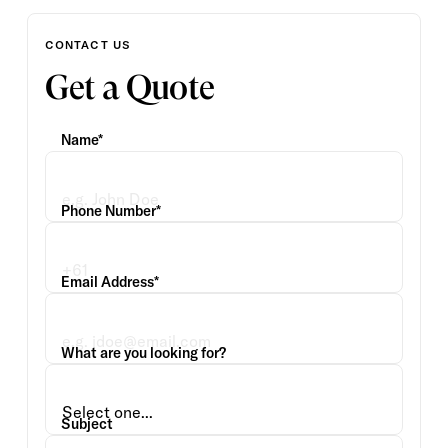
CONTACT US
Get a Quote
Name*
Phone Number*
Email Address*
What are you looking for?
Subject