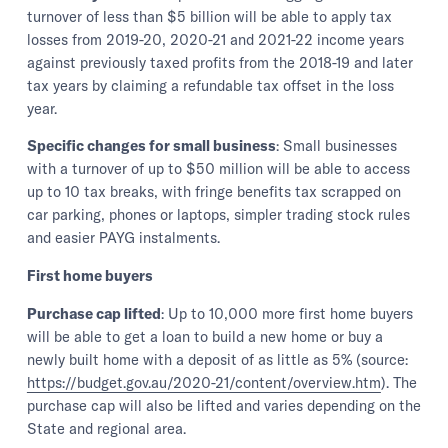
turnover of less than $5 billion will be able to apply tax
losses from 2019-20, 2020-21 and 2021-22 income years
against previously taxed profits from the 2018-19 and later
tax years by claiming a refundable tax offset in the loss
year.
Specific changes for small business
: Small businesses
with a turnover of up to $50 million will be able to access
up to 10 tax breaks, with fringe benefits tax scrapped on
car parking, phones or laptops, simpler trading stock rules
and easier PAYG instalments.
First home buyers
Purchase cap lifted
: Up to 10,000 more first home buyers
will be able to get a loan to build a new home or buy a
newly built home with a deposit of as little as 5% (source:
https://budget.gov.au/2020-21/content/overview.htm
). The
purchase cap will also be lifted and varies depending on the
State and regional area.