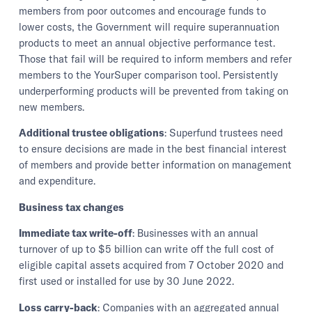
members from poor outcomes and encourage funds to
lower costs, the Government will require superannuation
products to meet an annual objective performance test.
Those that fail will be required to inform members and refer
members to the YourSuper comparison tool. Persistently
underperforming products will be prevented from taking on
new members.
Additional trustee obligations
: Superfund trustees need
to ensure decisions are made in the best financial interest
of members and provide better information on management
and expenditure.
Business tax changes
Immediate tax write-off
: Businesses with an annual
turnover of up to $5 billion can write off the full cost of
eligible capital assets acquired from 7 October 2020 and
first used or installed for use by 30 June 2022.
Loss carry-back
: Companies with an aggregated annual